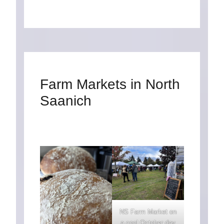
Farm Markets in North
Saanich
NS Farm Market on
a cool October day