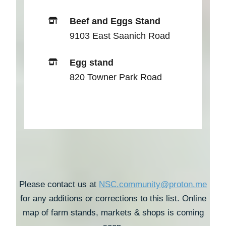
Beef and Eggs Stand
9103 East Saanich Road
Egg stand
820 Towner Park Road
Please contact us at
NSC.community@proton.me
for any additions or corrections to this list. Online
map of farm stands, markets & shops is coming