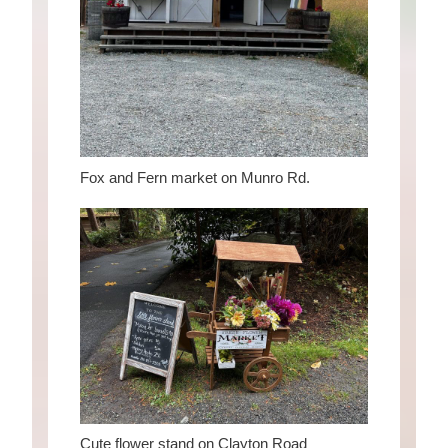
Fox and Fern market on Munro Rd.
Cute flower stand on Clayton Road