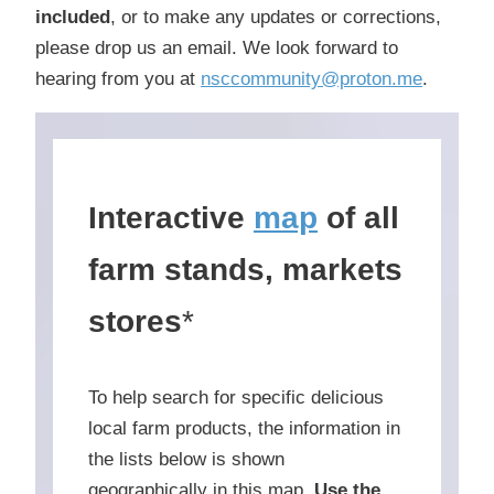
included
, or to make any updates or corrections,
please drop us an email. We look forward to
hearing from you at
nsccommunity@proton.me
.
Interactive
map
of all
farm stands, markets
stores
*
To help search for specific delicious
local farm products, the information in
the lists below is shown
geographically in this map.
Use the