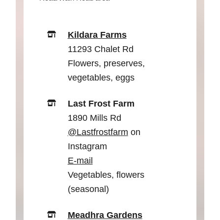
Kildara Farms
11293 Chalet Rd
Flowers, preserves,
vegetables, eggs
Last Frost Farm
1890 Mills Rd
@Lastfrostfarm
on
Instagram
E-mail
Vegetables, flowers
(seasonal)
Meadhra Gardens