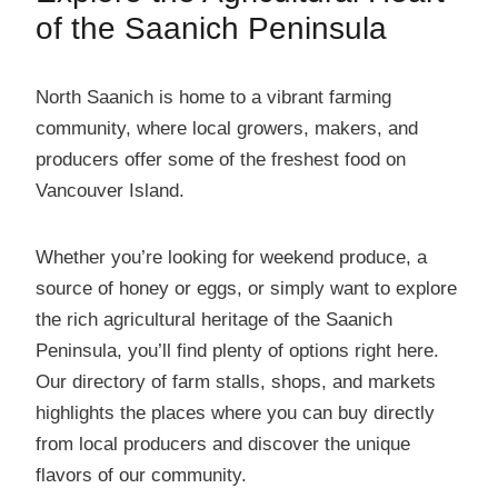
of the Saanich Peninsula
North Saanich is home to a vibrant farming
community, where local growers, makers, and
producers offer some of the freshest food on
Vancouver Island.
Whether you’re looking for weekend produce, a
source of honey or eggs, or simply want to explore
the rich agricultural heritage of the Saanich
Peninsula, you’ll find plenty of options right here.
Our directory of farm stalls, shops, and markets
highlights the places where you can buy directly
from local producers and discover the unique
flavors of our community.