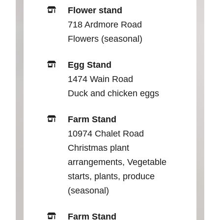
Flower stand
718 Ardmore Road
Flowers (seasonal)
Egg Stand
1474 Wain Road
Duck and chicken eggs
Farm Stand
10974 Chalet Road
Christmas plant
arrangements, Vegetable
starts, plants, produce
(seasonal)
Farm Stand