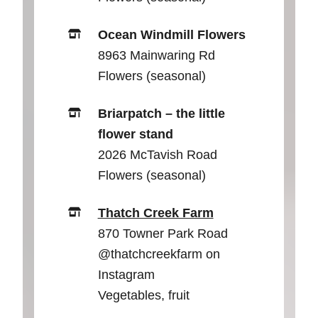
Ocean Windmill Flowers
8963 Mainwaring Rd
Flowers (seasonal)
Briarpatch – the little
flower stand
2026 McTavish Road
Flowers (seasonal)
Thatch Creek Farm
870 Towner Park Road
@thatchcreekfarm on
Instagram
Vegetables, fruit