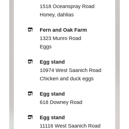
1518 Oceanspray Road
Honey, dahlias
Fern and Oak Farm
1323 Munro Road
Eggs
Egg stand
10974 West Saanich Road
Chicken and duck eggs
Egg stand
618 Downey Road
Egg stand
11116 West Saanich Road