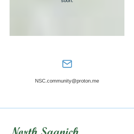
soon.
NSC.community@proton.me