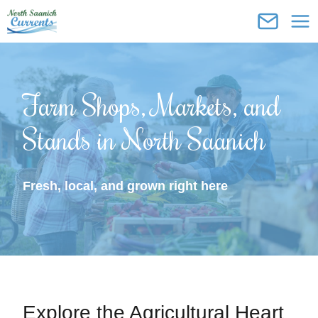
Skip
to
content
Farm Shops, Markets, and
Stands in North Saanich
Fresh, local, and grown right here
Explore the Agricultural Heart