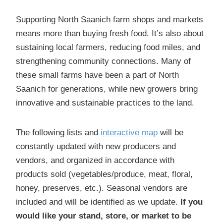
Supporting North Saanich farm shops and markets
means more than buying fresh food. It’s also about
sustaining local farmers, reducing food miles, and
strengthening community connections. Many of
these small farms have been a part of North
Saanich for generations, while new growers bring
innovative and sustainable practices to the land.
The following lists and
interactive map
will be
constantly updated with new producers and
vendors, and organized in accordance with
products sold (vegetables/produce, meat, floral,
honey, preserves, etc.). Seasonal vendors are
included and will be identified as we update.
If you
would like your stand, store, or market to be