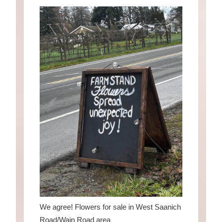
We agree! Flowers for sale in West Saanich
Road/Wain Road area