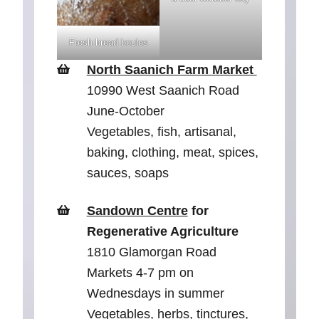
Fresh bread boules
North Saanich Farm Market
10990 West Saanich Road
June-October
Vegetables, fish, artisanal,
baking, clothing, meat, spices,
sauces, soaps
Sandown Centre
for
Regenerative Agriculture
1810 Glamorgan Road
Markets 4-7 pm on
Wednesdays in summer
Vegetables, herbs, tinctures,