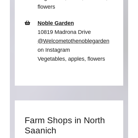
flowers
Noble Garden
10819 Madrona Drive
@Welcometothenoblegarden
on Instagram
Vegetables, apples, flowers
Farm Shops in North
Saanich