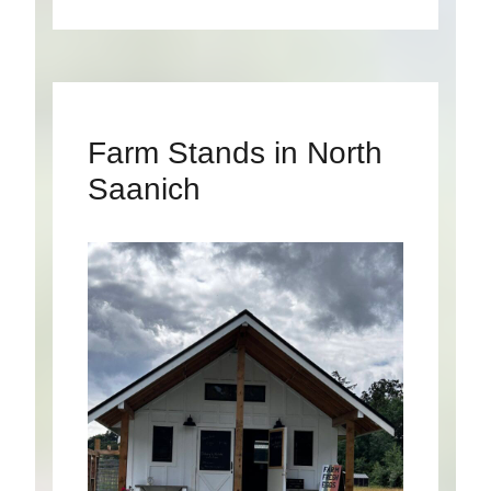
Farm Stands in North
Saanich