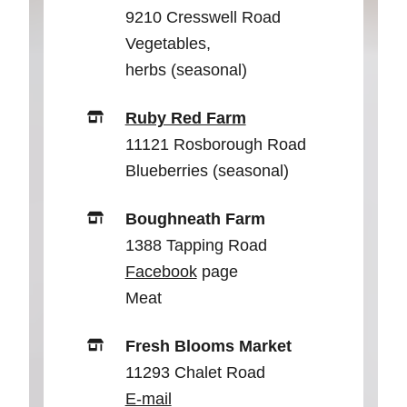
9210 Cresswell Road
Vegetables,
herbs (seasonal)
Ruby Red Farm
11121 Rosborough Road
Blueberries (seasonal)
Boughneath Farm
1388 Tapping Road
Facebook
page
Meat
Fresh Blooms Market
11293 Chalet Road
E-mail