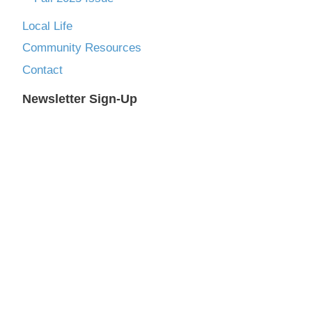
Local Life
Community Resources
Contact
Newsletter Sign-Up