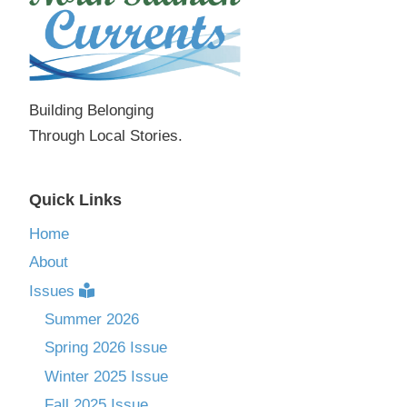
Building Belonging
Through Local Stories.
Quick Links
Home
About
Issues
Summer 2026
Spring 2026 Issue
Winter 2025 Issue
Fall 2025 Issue