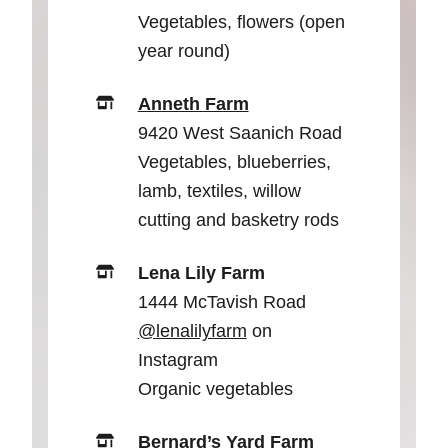
Vegetables, flowers (open
year round)
Anneth Farm
9420 West Saanich Road
Vegetables, blueberries,
lamb, textiles, willow
cutting and basketry rods
Lena Lily Farm
1444 McTavish Road
@lenalilyfarm
on
Instagram
Organic vegetables
Bernard’s Yard Farm