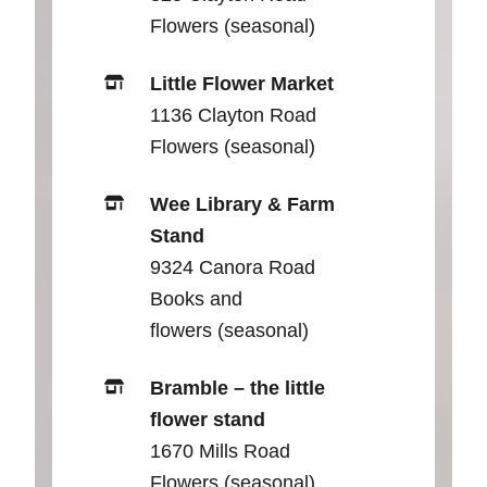
Flowers (seasonal)
Little Flower Market
1136 Clayton Road
Flowers (seasonal)
Wee Library & Farm
Stand
9324 Canora Road
Books and
flowers (seasonal)
Bramble – the little
flower stand
1670 Mills Road
Flowers (seasonal)