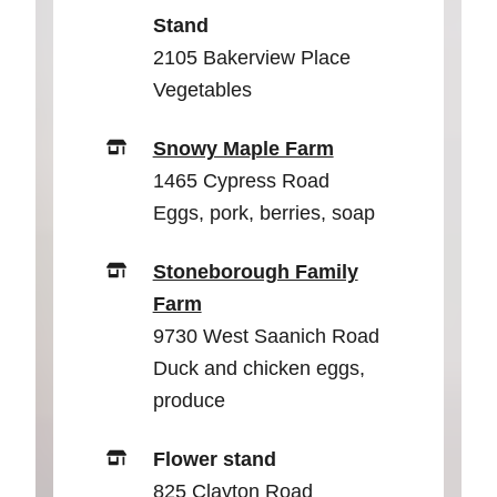
Stand
2105 Bakerview Place
Vegetables
Snowy Maple Farm
1465 Cypress Road
Eggs, pork, berries, soap
Stoneborough Family
Farm
9730 West Saanich Road
Duck and chicken eggs,
produce
Flower stand
825 Clayton Road