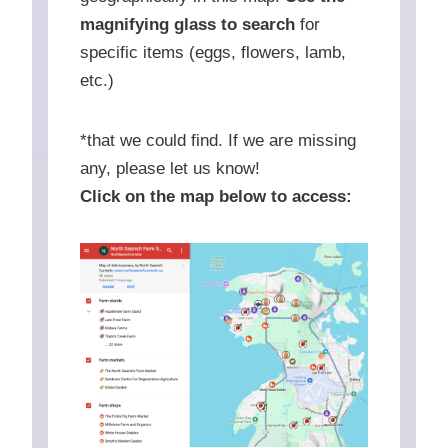
magnifying glass to search
for
specific items (eggs, flowers, lamb,
etc.)
*that we could find. If we are missing
any, please let us know!
Click on the map below to access: