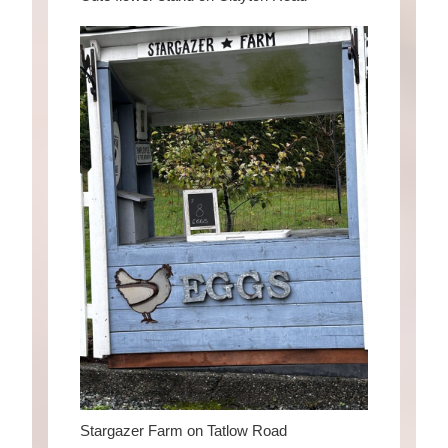
Stargazer Farm on Tatlow Road