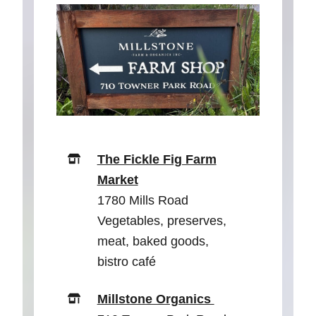
The Fickle Fig Farm
Market
1780 Mills Road
Vegetables, preserves,
meat, baked goods,
bistro café
Millstone Organics