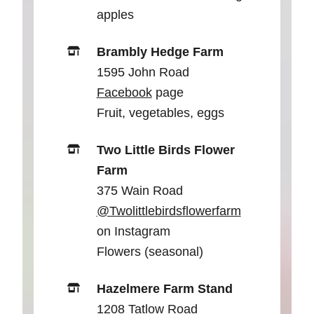
apples
Brambly Hedge Farm
1595 John Road
Facebook
page
Fruit, vegetables, eggs
Two Little Birds Flower
Farm
375 Wain Road
@Twolittlebirdsflowerfarm
on Instagram
Flowers (seasonal)
Hazelmere Farm Stand
1208 Tatlow Road