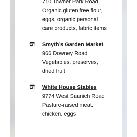
710 Towner Park Road
Organic gluten free flour,
eggs, organic personal
care products, fabric items
Smyth’s Garden Market
966 Downey Road
Vegetables, preserves,
dried fruit
White House Stables
9774 West Saanich Road
Pasture-raised meat,
chicken, eggs