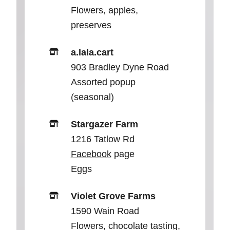
Flowers, apples,
preserves
a.lala.cart
903 Bradley Dyne Road
Assorted popup
(seasonal)
Stargazer Farm
1216 Tatlow Rd
Facebook
page
Eggs
Violet Grove Farms
1590 Wain Road
Flowers, chocolate tasting,