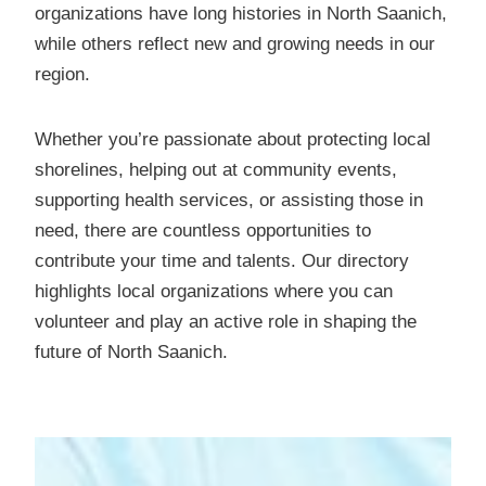
organizations have long histories in North Saanich,
while others reflect new and growing needs in our
region.
Whether you’re passionate about protecting local
shorelines, helping out at community events,
supporting health services, or assisting those in
need, there are countless opportunities to
contribute your time and talents. Our directory
highlights local organizations where you can
volunteer and play an active role in shaping the
future of North Saanich.