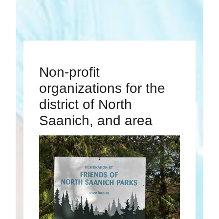
Non-profit
organizations for the
district of North
Saanich, and area