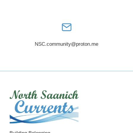
NSC.community@proton.me