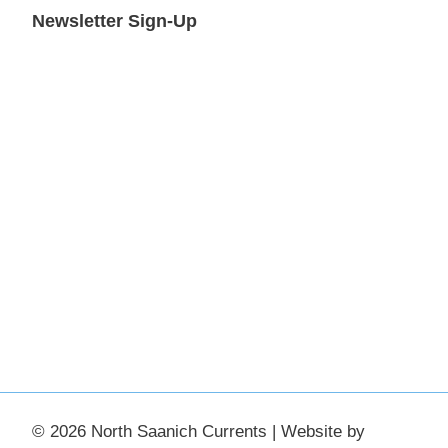
Newsletter Sign-Up
© 2026 North Saanich Currents | Website by