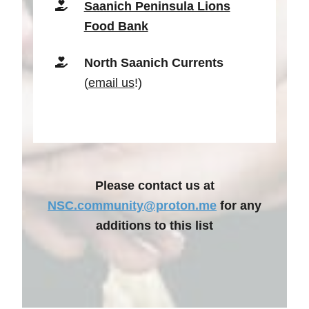
Saanich Peninsula Lions
Food Bank
North Saanich Currents
(
email us
!)
Please contact us at
NSC.community@proton.me
for any
additions to this list