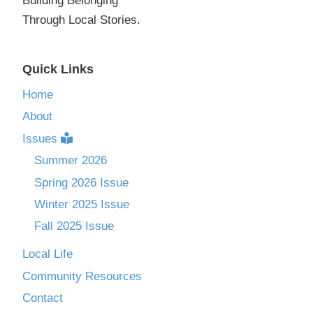
Building Belonging
Through Local Stories.
Quick Links
Home
About
Issues
Summer 2026
Spring 2026 Issue
Winter 2025 Issue
Fall 2025 Issue
Local Life
Community Resources
Contact