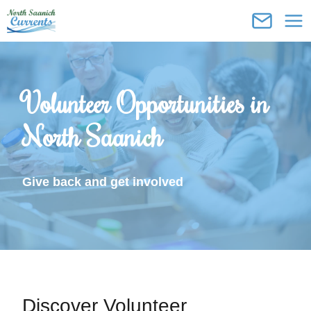
Skip
to
content
Volunteer Opportunities in
North Saanich
Give back and get involved
Discover Volunteer