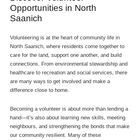
Opportunities in North
Saanich
Volunteering is at the heart of community life in
North Saanich, where residents come together to
care for the land, support one another, and build
connections. From environmental stewardship and
healthcare to recreation and social services, there
are many ways to get involved and make a
difference close to home.
Becoming a volunteer is about more than lending a
hand—it’s also about learning new skills, meeting
neighbours, and strengthening the bonds that make
our community resilient. Many of these