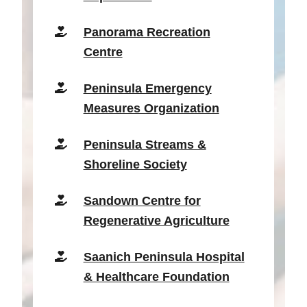
Panorama Recreation
Centre
Peninsula Emergency
Measures Organization
Peninsula Streams &
Shoreline Society
Sandown Centre for
Regenerative Agriculture
Saanich Peninsula Hospital
& Healthcare Foundation