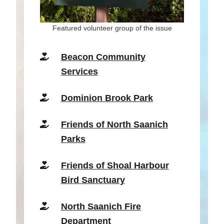
Featured volunteer group of the issue
Beaco
n Community
Services
Dominion Brook Park
Friends of North Saanich
Parks
Friends of Shoal Harbour
Bird Sanctuary
North Saanich Fire
Department