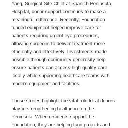
Yang, Surgical Site Chief at Saanich Peninsula
Hospital, donor support continues to make a
meaningful difference. Recently, Foundation-
funded equipment helped improve care for
patients requiring urgent eye procedures,
allowing surgeons to deliver treatment more
efficiently and effectively. Investments made
possible through community generosity help
ensure patients can access high-quality care
locally while supporting healthcare teams with
modern equipment and facilities.
These stories highlight the vital role local donors
play in strengthening healthcare on the
Peninsula. When residents support the
Foundation, they are helping fund projects and