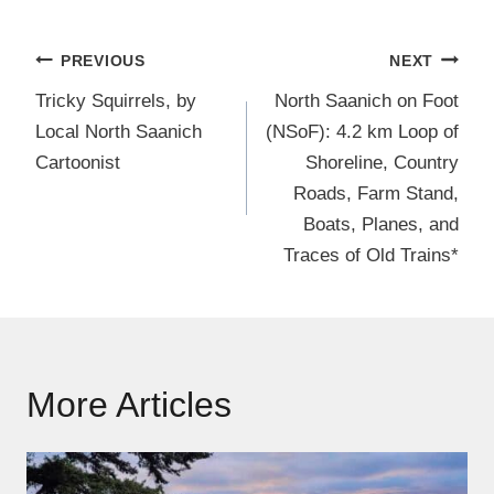
Post
PREVIOUS
NEXT
navigation
Tricky Squirrels, by
North Saanich on Foot
Local North Saanich
(NSoF): 4.2 km Loop of
Cartoonist
Shoreline, Country
Roads, Farm Stand,
Boats, Planes, and
Traces of Old Trains*
More Articles