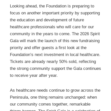
Looking ahead, the Foundation is preparing to
focus on another important priority by supporting
the education and development of future
healthcare professionals who will care for our
community in the years to come. The 2026 Spirit
Gala will mark the launch of this new fundraising
priority and offer guests a first look at the
Foundation’s next investment in local healthcare.
Tickets are already nearly 50% sold, reflecting
the strong community support the Gala continues
to receive year after year.
As healthcare needs continue to grow across the
Peninsula, one thing remains unchanged: when
our community comes together, remarkable