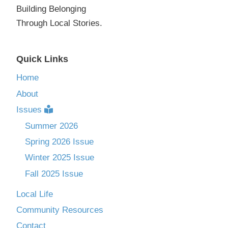
Building Belonging
Through Local Stories.
Quick Links
Home
About
Issues
Summer 2026
Spring 2026 Issue
Winter 2025 Issue
Fall 2025 Issue
Local Life
Community Resources
Contact