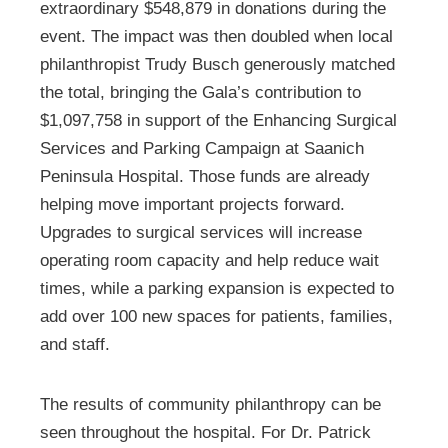
extraordinary $548,879 in donations during the
event. The impact was then doubled when local
philanthropist Trudy Busch generously matched
the total, bringing the Gala’s contribution to
$1,097,758 in support of the Enhancing Surgical
Services and Parking Campaign at Saanich
Peninsula Hospital. Those funds are already
helping move important projects forward.
Upgrades to surgical services will increase
operating room capacity and help reduce wait
times, while a parking expansion is expected to
add over 100 new spaces for patients, families,
and staff.
The results of community philanthropy can be
seen throughout the hospital. For Dr. Patrick