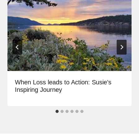
When Loss leads to Action: Susie’s
Inspiring Journey