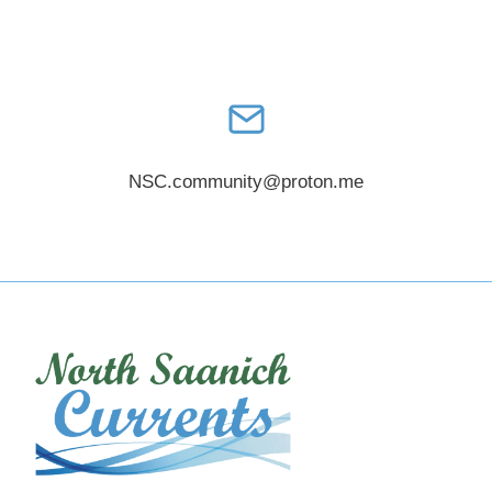
NSC.community@proton.me