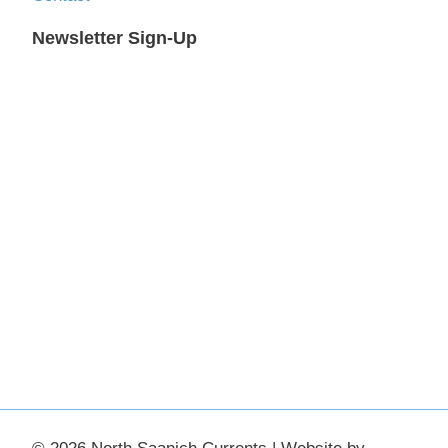
Newsletter Sign-Up