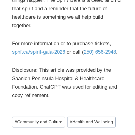
things happen. The Spirit Gala is a celebration of
that spirit and a reminder that the future of
healthcare is something we all help build
together.
For more information or to purchase tickets,
sphf.ca/spirit-gala-2026
or call (
250) 656-2948
.
Disclosure: This article was provided by the
Saanich Peninsula Hospital & Healthcare
Foundation. ChatGPT was used for editing and
copy refinement.
Post
#
Community and Culture
#
Health and Wellbeing
Tags: