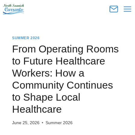
Skip
to
content
SUMMER 2026
From Operating Rooms
to Future Healthcare
Workers: How a
Community Continues
to Shape Local
Healthcare
June 25, 2026
Summer 2026