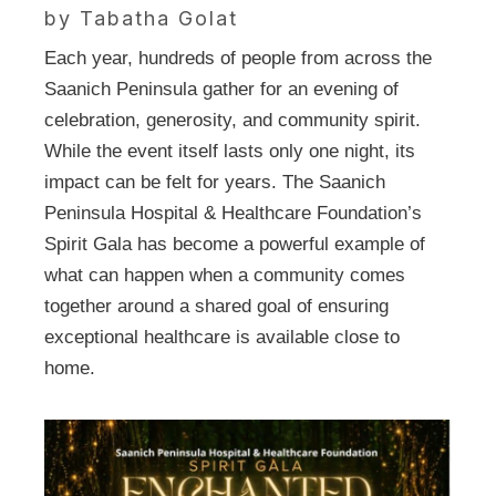
by Tabatha Golat
Each year, hundreds of people from across the
Saanich Peninsula gather for an evening of
celebration, generosity, and community spirit.
While the event itself lasts only one night, its
impact can be felt for years. The Saanich
Peninsula Hospital & Healthcare Foundation’s
Spirit Gala has become a powerful example of
what can happen when a community comes
together around a shared goal of ensuring
exceptional healthcare is available close to
home.