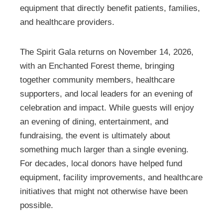
equipment that directly benefit patients, families,
and healthcare providers.
The Spirit Gala returns on November 14, 2026,
with an Enchanted Forest theme, bringing
together community members, healthcare
supporters, and local leaders for an evening of
celebration and impact. While guests will enjoy
an evening of dining, entertainment, and
fundraising, the event is ultimately about
something much larger than a single evening.
For decades, local donors have helped fund
equipment, facility improvements, and healthcare
initiatives that might not otherwise have been
possible.