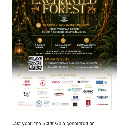
Last year, the Spirit Gala generated an