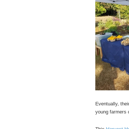
Eventually, thei
young farmers c