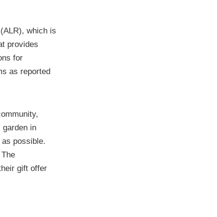
 (ALR), which is
at provides
ons for
ms as reported
 community,
 garden in
 as possible.
. The
eir gift offer