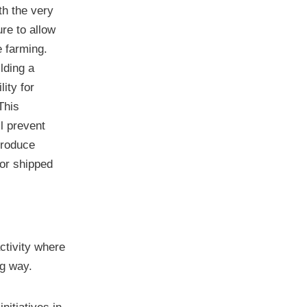
ith the very
ure to allow
e farming.
lding a
lity for
This
ll prevent
produce
 or shipped
activity where
ng way.