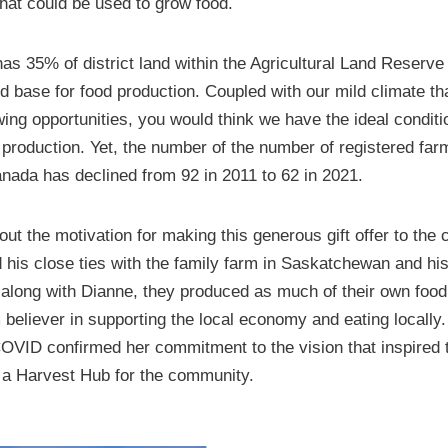
at could be used to grow food.
as 35% of district land within the Agricultural Land Reserve
nd base for food production. Coupled with our mild climate th
ing opportunities, you would think we have the ideal conditi
 production. Yet, the number of the number of registered far
anada has declined from 92 in 2011 to 62 in 2021.
t the motivation for making this generous gift offer to the
his close ties with the family farm in Saskatchewan and his
along with Dianne, they produced as much of their own food
m believer in supporting the local economy and eating locally
COVID confirmed her commitment to the vision that inspired th
g a Harvest Hub for the community.