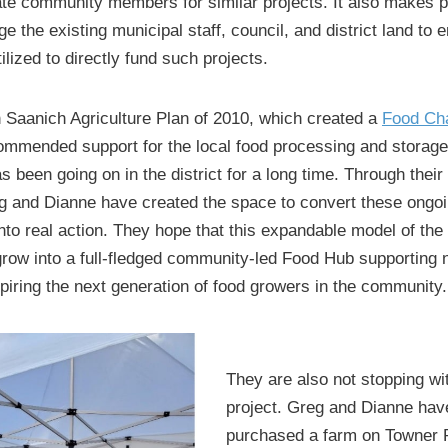
ate community members for similar projects. It also makes pe
e the existing municipal staff, council, and district land to 
tilized to directly fund such projects.
 Saanich Agriculture Plan of 2010, which created a
Food Cha
commended support for the local food processing and storage f
 been going on in the district for a long time. Through their
g and Dianne have created the space to convert these ongo
nto real action. They hope that this expandable model of th
 grow into a full-fledged community-led Food Hub supporting
piring the next generation of food growers in the community.
They are also not stopping wi
project. Greg and Dianne hav
purchased a farm on Towner 