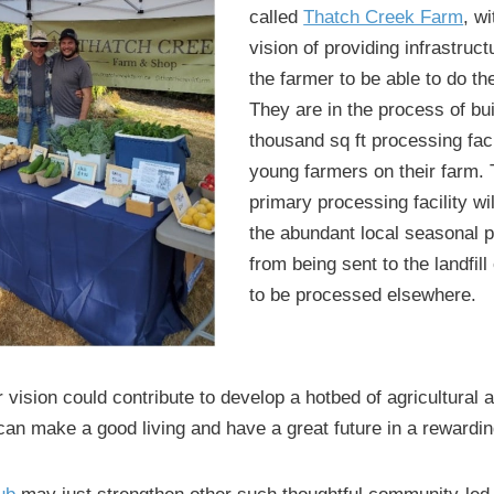
called
Thatch Creek Farm
, w
vision of providing infrastruct
the farmer to be able to do th
They are in the process of bui
thousand sq ft processing faci
young farmers on their farm. 
primary processing facility wi
the abundant local seasonal 
from being sent to the landfill
to be processed elsewhere.
r vision could contribute to develop a hotbed of agricultural 
an make a good living and have a great future in a rewardi