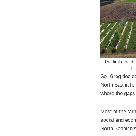
The first acre d
Th
So, Greg decide
North Saanich. 
where the gaps
Most of the far
social and econ
North Saanich’