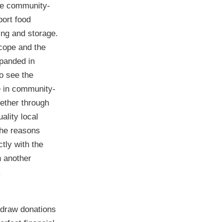
de community-
port food
ing and storage.
cope and the
xpanded in
o see the
 in community-
gether through
ality local
the reasons
ctly with the
h another
.
 draw donations