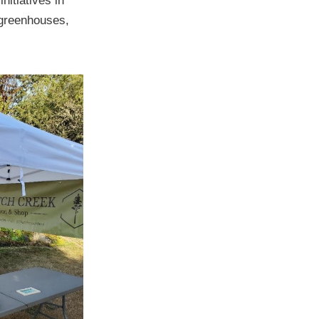
nitiatives in
 greenhouses,