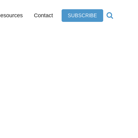
esources
Contact
SUBSCRIBE