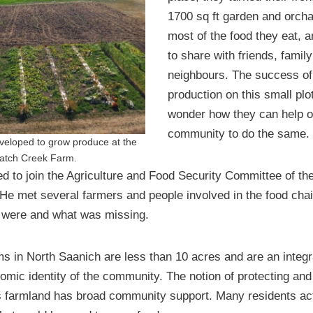
1700 sq ft garden and orcha
most of the food they eat, a
to share with friends, famil
neighbours. The success of
production on this small pl
wonder how they can help ot
community to do the same.
eveloped to grow produce at the
atch Creek Farm.
d to join the Agriculture and Food Security Committee of the 
He met several farmers and people involved in the food chai
 were and what was missing.
ms in North Saanich are less than 10 acres and are an integra
omic identity of the community. The notion of protecting and
s farmland has broad community support. Many residents act