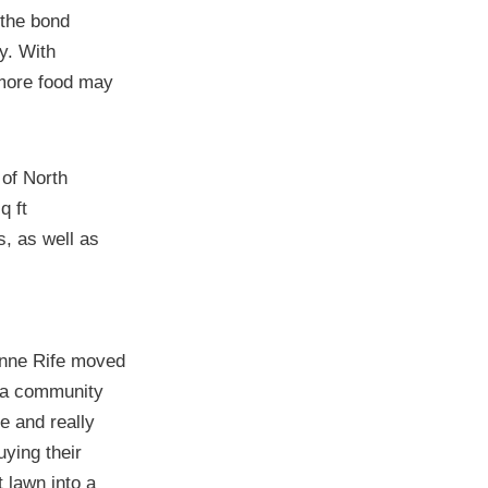
 the bond
y. With
 more food may
 of North
q ft
s, as well as
nne Rife moved
 a community
re and really
uying their
t lawn into a