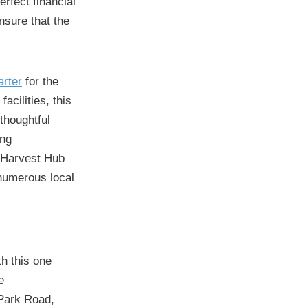
rfect financial
ensure that the
rter
for the
acilities, this
 thoughtful
ing
e Harvest Hub
 numerous local
th this one
e
Park Road,