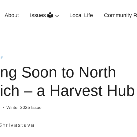
About
Issues
Local Life
Community R
UE
ng Soon to North
ich – a Harvest Hub
5
Winter 2025 Issue
Shrivastava