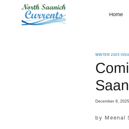
Skip
to
Home
content
WINTER 2025 ISS
Comi
Saan
December 8, 202
by Meenal 