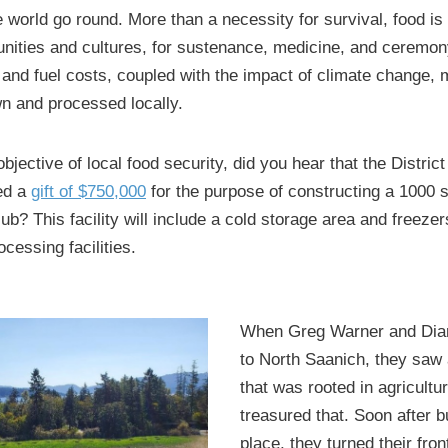
world go round. More than a necessity for survival, food is
ities and cultures, for sustenance, medicine, and ceremon
 and fuel costs, coupled with the impact of climate change,
n and processed locally.
bjective of local food security, did you hear that the District
ed a
gift of $750,000
for the purpose of constructing a 1000 s
b? This facility will include a cold storage area and freezer
cessing facilities.
When Greg Warner and Dia
to North Saanich, they saw
that was rooted in agricultu
treasured that. Soon after b
place, they turned their fron