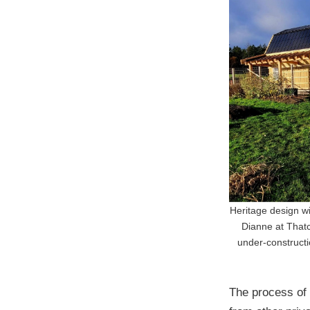
Heritage design w
Dianne at Thatc
under-constructio
The process of 