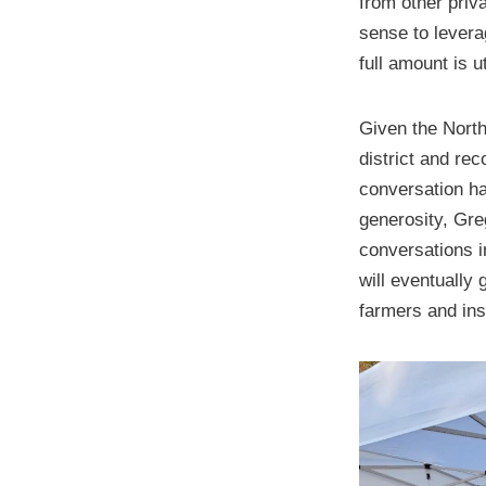
from other priv
sense to leverag
full amount is u
Given the North
district and re
conversation has
generosity, Gre
conversations i
will eventually
farmers and ins