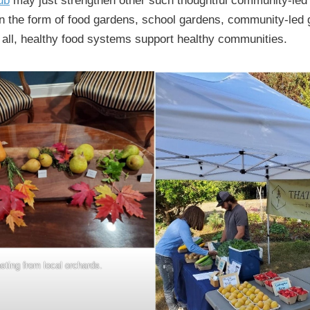
ub
may just strengthen other such thoughtful community-led i
n the form of food gardens, school gardens, community-led
 all, healthy food systems support healthy communities.
sting from local orchards.