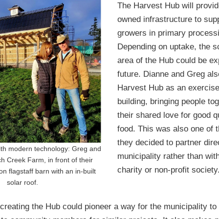
The Harvest Hub will provi
owned infrastructure to sup
growers in primary process
Depending on uptake, the s
area of the Hub could be e
future. Dianne and Greg als
Harvest Hub as an exercise
building, bringing people to
their shared love for good qu
food. This was also one of 
they decided to partner dire
ith modern technology: Greg and
municipality rather than wit
h Creek Farm, in front of their
charity or non-profit society
n flagstaff barn with an in-built
solar roof.
creating the Hub could pioneer a way for the municipality to