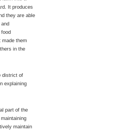
rd. It produces
nd they are able
y and
 food
ot made them
hers in the
district of
n explaining
l part of the
 maintaining
ively maintain