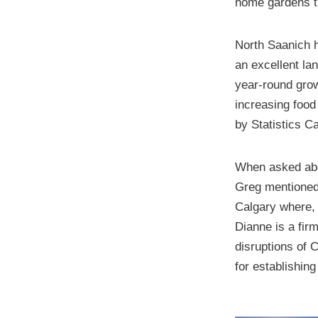
home gardens th
North Saanich h
an excellent la
year-round grow
increasing food
by Statistics C
When asked abou
Greg mentioned 
Calgary where, 
Dianne is a fir
disruptions of 
for establishin