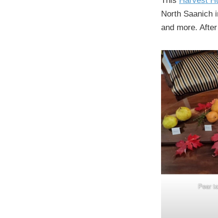
This
Harvest H
North Saanich i
and more. After
Pear ta