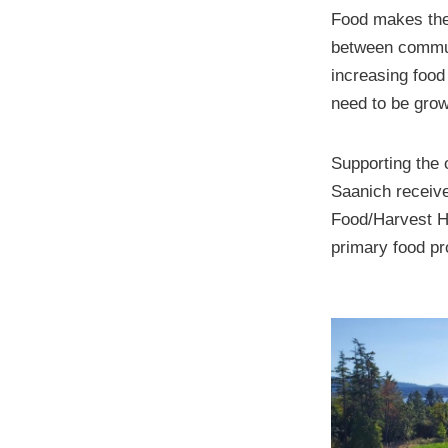
Food makes the 
between commun
increasing food
need to be grow
Supporting the o
Saanich receiv
Food/Harvest Hu
primary food pro