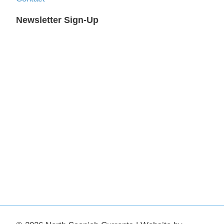
Newsletter Sign-Up