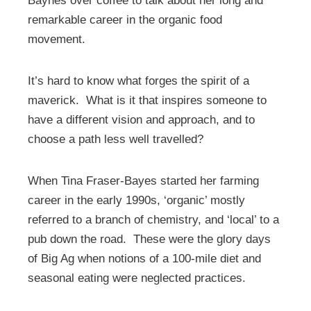
Baynes over coffee to talk about her long and
remarkable career in the organic food
movement.
It’s hard to know what forges the spirit of a
maverick. What is it that inspires someone to
have a different vision and approach, and to
choose a path less well travelled?
When Tina Fraser-Bayes started her farming
career in the early 1990s, ‘organic’ mostly
referred to a branch of chemistry, and ‘local’ to a
pub down the road. These were the glory days
of Big Ag when notions of a 100-mile diet and
seasonal eating were neglected practices.