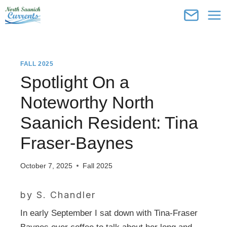
Skip
to
content
FALL 2025
Spotlight On a
Noteworthy North
Saanich Resident: Tina
Fraser-Baynes
October 7, 2025
Fall 2025
by S. Chandler
In early September I sat down with Tina-Fraser