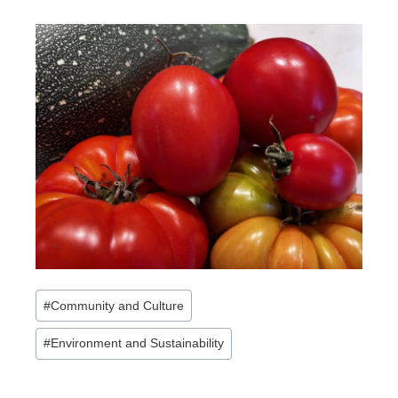
Post
#
Community and Culture
Tags:
#
Environment and Sustainability