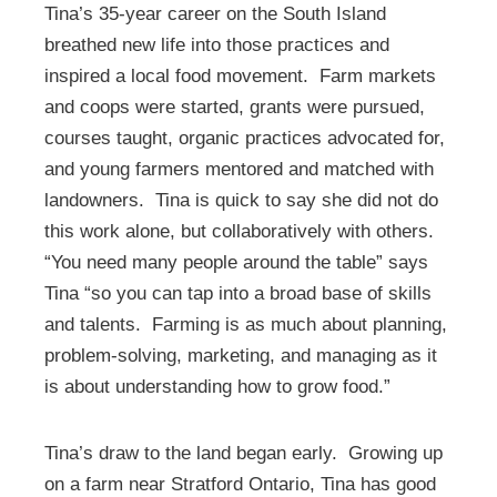
Tina’s 35-year career on the South Island
breathed new life into those practices and
inspired a local food movement. Farm markets
and coops were started, grants were pursued,
courses taught, organic practices advocated for,
and young farmers mentored and matched with
landowners. Tina is quick to say she did not do
this work alone, but collaboratively with others.
“You need many people around the table” says
Tina “so you can tap into a broad base of skills
and talents. Farming is as much about planning,
problem-solving, marketing, and managing as it
is about understanding how to grow food.”
Tina’s draw to the land began early. Growing up
on a farm near Stratford Ontario, Tina has good