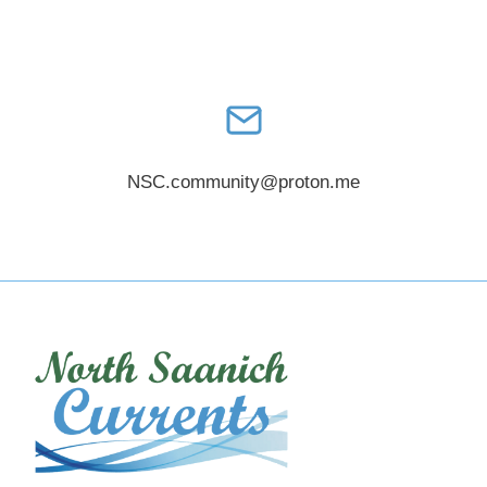
NSC.community@proton.me