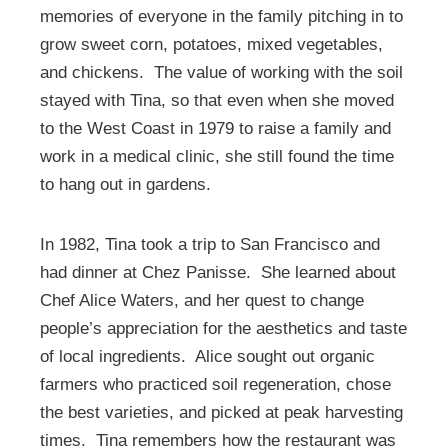
memories of everyone in the family pitching in to
grow sweet corn, potatoes, mixed vegetables,
and chickens. The value of working with the soil
stayed with Tina, so that even when she moved
to the West Coast in 1979 to raise a family and
work in a medical clinic, she still found the time
to hang out in gardens.
In 1982, Tina took a trip to San Francisco and
had dinner at Chez Panisse. She learned about
Chef Alice Waters, and her quest to change
people’s appreciation for the aesthetics and taste
of local ingredients. Alice sought out organic
farmers who practiced soil regeneration, chose
the best varieties, and picked at peak harvesting
times. Tina remembers how the restaurant was