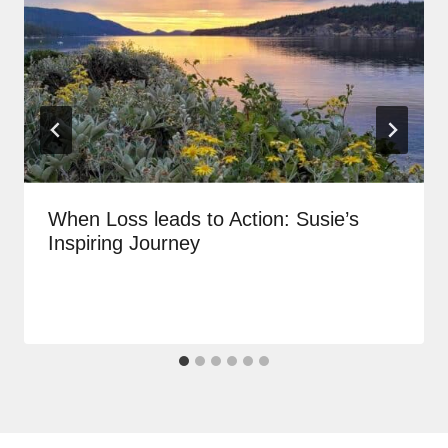
When Loss leads to Action: Susie’s
Inspiring Journey