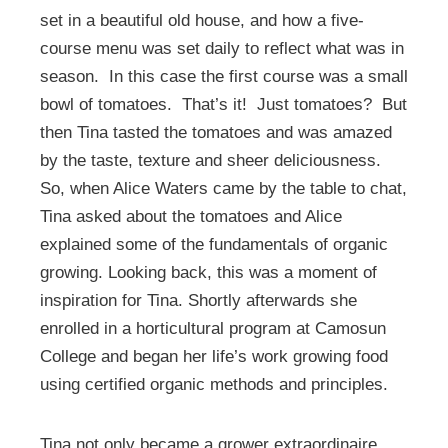
set in a beautiful old house, and how a five-
course menu was set daily to reflect what was in
season. In this case the first course was a small
bowl of tomatoes. That’s it! Just tomatoes? But
then Tina tasted the tomatoes and was amazed
by the taste, texture and sheer deliciousness.
So, when Alice Waters came by the table to chat,
Tina asked about the tomatoes and Alice
explained some of the fundamentals of organic
growing. Looking back, this was a moment of
inspiration for Tina. Shortly afterwards she
enrolled in a horticultural program at Camosun
College and began her life’s work growing food
using certified organic methods and principles.
Tina not only became a grower extraordinaire