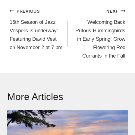
Post
PREVIOUS
NEXT
navigation
16th Season of Jazz
Welcoming Back
Vespers is underway:
Rufous Hummingbirds
Featuring David Vest
in Early Spring: Grow
on November 2 at 7 pm
Flowering Red
Currants in the Fall
More Articles