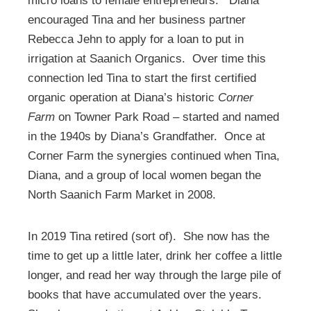
micro loans to female entrepreneurs. Diana
encouraged Tina and her business partner
Rebecca Jehn to apply for a loan to put in
irrigation at Saanich Organics. Over time this
connection led Tina to start the first certified
organic operation at Diana’s historic
Corner
Farm
on Towner Park Road
–
started and named
in the 1940s by Diana’s Grandfather. Once at
Corner Farm the synergies continued when Tina,
Diana, and a group of local women began the
North Saanich Farm Market in 2008.
In 2019 Tina retired (sort of). She now has the
time to get up a little later, drink her coffee a little
longer, and read her way through the large pile of
books that have accumulated over the years.