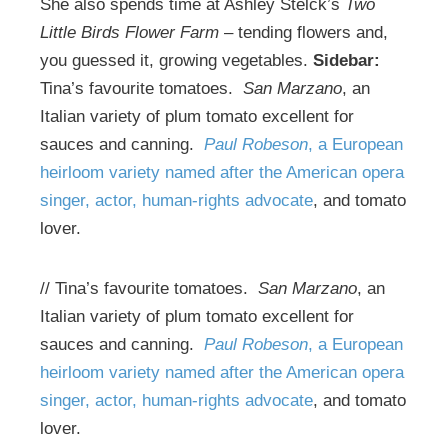
She also spends time at Ashley Stelck’s
Two
Little Birds Flower Farm
– tending flowers and,
you guessed it, growing vegetables.
Sidebar:
Tina’s favourite tomatoes.
San Marzano
, an
Italian variety of plum tomato excellent for
sauces and canning.
Paul Robeson
, a European
heirloom variety named after the American opera
singer, actor, human-rights advocate
, and tomato
lover.
// Tina’s favourite tomatoes.
San Marzano
, an
Italian variety of plum tomato excellent for
sauces and canning.
Paul Robeson
, a European
heirloom variety named after the American opera
singer, actor, human-rights advocate
, and tomato
lover.