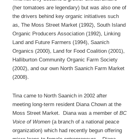
(her tomatoes are legendary) but was also one of
the drivers behind key organic initiatives such
as, The Moss Street Market (1992), South Island
Organic Producers Association (1992), Linking
Land and Future Farmers (1994), Saanich
Organics (2000), Land for Food Coalition (2001),
Halliburton Community Organic Farm Society
(2002), and our own North Saanich Farm Market
(2008).
Tina came to North Saanich in 2002 after
meeting long-term resident Diana Chown at the
Moss Street Market. Diana was a member of
BC
Voice of Women
(a branch of a national peace
organization) which had recently begun offering