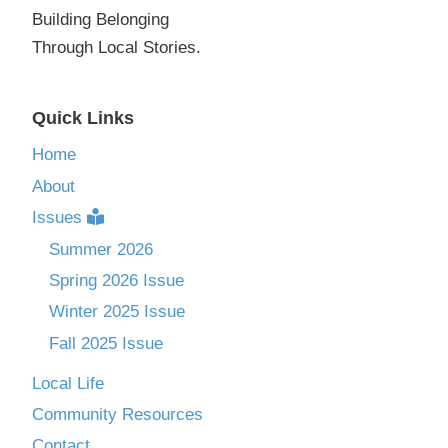
Building Belonging
Through Local Stories.
Quick Links
Home
About
Issues
Summer 2026
Spring 2026 Issue
Winter 2025 Issue
Fall 2025 Issue
Local Life
Community Resources
Contact