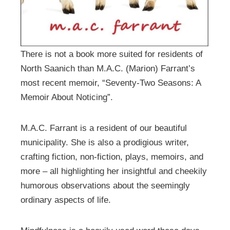
There is not a book more suited for residents of
North Saanich than M.A.C. (Marion) Farrant’s
most recent memoir, “Seventy-Two Seasons: A
Memoir About Noticing”.
M.A.C. Farrant is a resident of our beautiful
municipality. She is also a prodigious writer,
crafting fiction, non-fiction, plays, memoirs, and
more – all highlighting her insightful and cheekily
humorous observations about the seemingly
ordinary aspects of life.