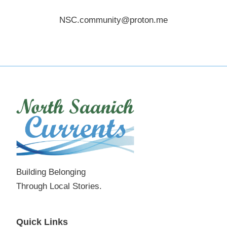
NSC.community@proton.me
Building Belonging
Through Local Stories.
Quick Links