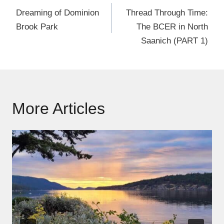
navigation
Dreaming of Dominion
Thread Through Time:
Brook Park
The BCER in North
Saanich (PART 1)
More Articles