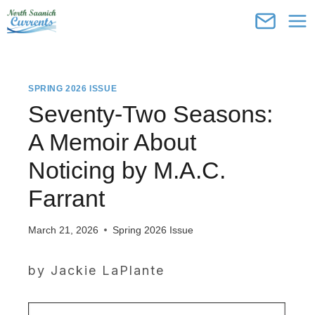
Skip
to
content
SPRING 2026 ISSUE
Seventy-Two Seasons:
A Memoir About
Noticing by M.A.C.
Farrant
March 21, 2026
Spring 2026 Issue
by Jackie LaPlante