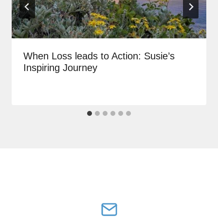
When Loss leads to Action: Susie’s
Inspiring Journey