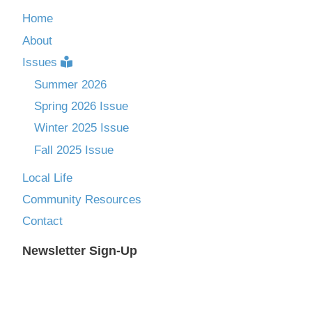
Home
About
Issues
Summer 2026
Spring 2026 Issue
Winter 2025 Issue
Fall 2025 Issue
Local Life
Community Resources
Contact
Newsletter Sign-Up