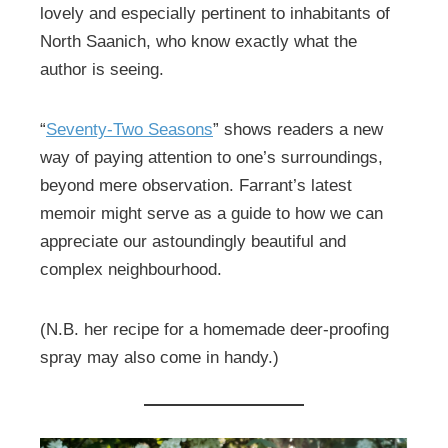
lovely and especially pertinent to inhabitants of
North Saanich, who know exactly what the
author is seeing.
“
Seventy-Two Seasons
” shows readers a new
way of paying attention to one’s surroundings,
beyond mere observation. Farrant’s latest
memoir might serve as a guide to how we can
appreciate our astoundingly beautiful and
complex neighbourhood.
(N.B. her recipe for a homemade deer-proofing
spray may also come in handy.)