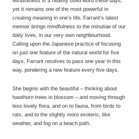
Mindfulness is a heavily used word these days,
yet it remains one of the most powerful in
creating meaning in one’s life. Farrant’s latest
memoir brings mindfulness to the minutiae of our
daily lives, in our very own neighbourhood.
Calling upon the Japanese practice of focusing
on just one feature of the natural world for five
days, Farrant resolves to pass one year in this
way, pondering a new feature every five days.
She begins with the beautiful – thinking about
hawthorn trees in blossom – and moving through
less lovely flora, and on to fauna, from birds to
rats, and to the slightly more esoteric, like
weather, and fog on a beach path.