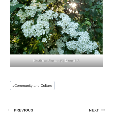
Hawthorn Blooms (C) Meenal S.
Post
#
Community and Culture
Tags:
Post
PREVIOUS
NEXT