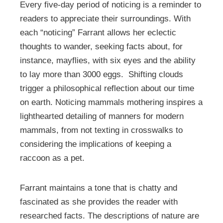
Every five-day period of noticing is a reminder to
readers to appreciate their surroundings. With
each “noticing” Farrant allows her eclectic
thoughts to wander, seeking facts about, for
instance, mayflies, with six eyes and the ability
to lay more than 3000 eggs. Shifting clouds
trigger a philosophical reflection about our time
on earth. Noticing mammals mothering inspires a
lighthearted detailing of manners for modern
mammals, from not texting in crosswalks to
considering the implications of keeping a
raccoon as a pet.
Farrant maintains a tone that is chatty and
fascinated as she provides the reader with
researched facts. The descriptions of nature are