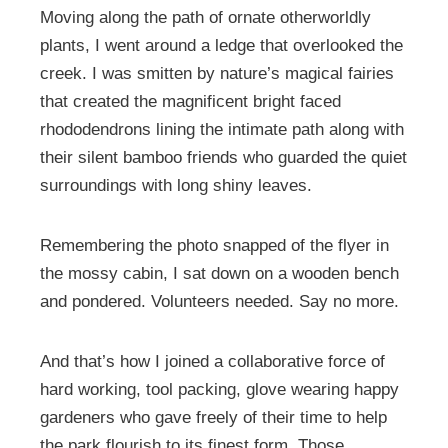
Moving along the path of ornate otherworldly
plants, I went around a ledge that overlooked the
creek. I was smitten by nature’s magical fairies
that created the magnificent bright faced
rhododendrons lining the intimate path along with
their silent bamboo friends who guarded the quiet
surroundings with long shiny leaves.
Remembering the photo snapped of the flyer in
the mossy cabin, I sat down on a wooden bench
and pondered. Volunteers needed. Say no more.
And that’s how I joined a collaborative force of
hard working, tool packing, glove wearing happy
gardeners who gave freely of their time to help
the park flourish to its finest form. Those