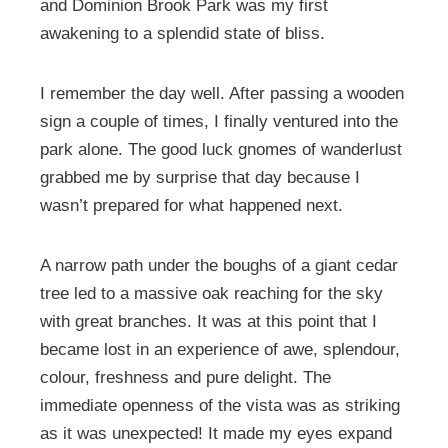
and Dominion Brook Park was my first
awakening to a splendid state of bliss.
I remember the day well. After passing a wooden
sign a couple of times, I finally ventured into the
park alone. The good luck gnomes of wanderlust
grabbed me by surprise that day because I
wasn’t prepared for what happened next.
A narrow path under the boughs of a giant cedar
tree led to a massive oak reaching for the sky
with great branches. It was at this point that I
became lost in an experience of awe, splendour,
colour, freshness and pure delight. The
immediate openness of the vista was as striking
as it was unexpected! It made my eyes expand