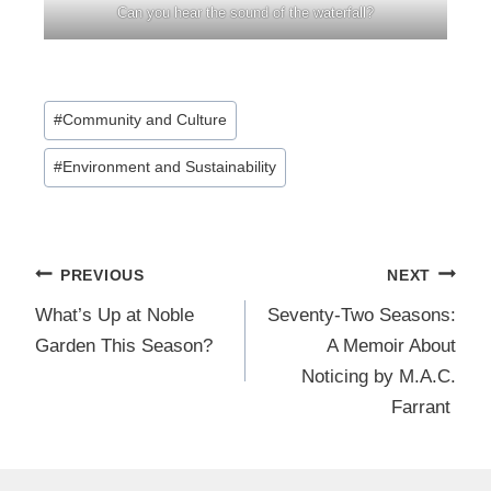
Can you hear the sound of the waterfall?
Post
#
Community and Culture
Tags:
#
Environment and Sustainability
Post
PREVIOUS
NEXT
navigation
What’s Up at Noble
Seventy-Two Seasons:
Garden This Season?
A Memoir About
Noticing by M.A.C.
Farrant