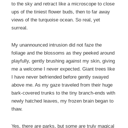
to the sky and retract like a microscope to close
ups of the tiniest flower buds, then to far away
views of the turquoise ocean. So real, yet
surreal.
My unannounced intrusion did not faze the
foliage and the blossoms as they peeked around
playfully, gently brushing against my skin, giving
me a welcome I never expected. Giant trees like
I have never befriended before gently swayed
above me. As my gaze traveled from their huge
bark-covered trunks to the tiny branch-ends with
newly hatched leaves, my frozen brain began to
thaw.
Yes, there are parks, but some are truly magical