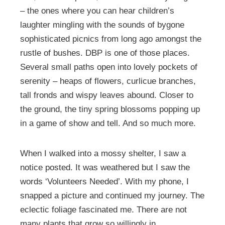
– the ones where you can hear children’s
laughter mingling with the sounds of bygone
sophisticated picnics from long ago amongst the
rustle of bushes. DBP is one of those places.
Several small paths open into lovely pockets of
serenity – heaps of flowers, curlicue branches,
tall fronds and wispy leaves abound. Closer to
the ground, the tiny spring blossoms popping up
in a game of show and tell. And so much more.
When I walked into a mossy shelter, I saw a
notice posted. It was weathered but I saw the
words ‘Volunteers Needed’. With my phone, I
snapped a picture and continued my journey. The
eclectic foliage fascinated me. There are not
many plants that grow so willingly in