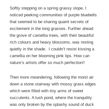
Softly stepping on a spring grassy slope, I
noticed peeking communities of purple bluebells
that seemed to be sharing quaint secrets of
excitement in the long grasses. Further ahead
the grove of camellia trees, with their beautiful
rich colours and heavy blossoms, was resting
quietly in the shade. I couldn’t resist kissing a
camellia on her blooming pink lips. How can
nature’s artists offer so much perfection!!
Then more meandering, following the moist air
down a stone stairway with mossy grass edges
which were filled with tiny arms of sweet
succulents. A lush pond, where the tranquility
was only broken by the splashy sound of duck