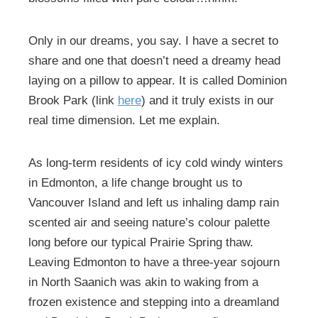
Only in our dreams, you say. I have a secret to
share and one that doesn’t need a dreamy head
laying on a pillow to appear. It is called Dominion
Brook Park (link
here
) and it truly exists in our
real time dimension. Let me explain.
As long-term residents of icy cold windy winters
in Edmonton, a life change brought us to
Vancouver Island and left us inhaling damp rain
scented air and seeing nature’s colour palette
long before our typical Prairie Spring thaw.
Leaving Edmonton to have a three-year sojourn
in North Saanich was akin to waking from a
frozen existence and stepping into a dreamland