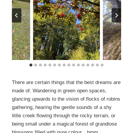
There are certain things that the best dreams are
made of. Wandering in green open spaces,
glancing upwards to the vision of flocks of robins
gathering, hearing the gentle sounds of a shy
little creek flowing through the rocky terrain, or
being small under a magical forest of grandiose
blossoms filled with pure colour…hmm.