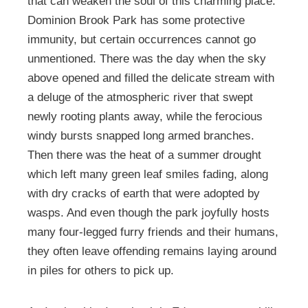
that can weaken the soul of this charming place.
Dominion Brook Park has some protective
immunity, but certain occurrences cannot go
unmentioned. There was the day when the sky
above opened and filled the delicate stream with
a deluge of the atmospheric river that swept
newly rooting plants away, while the ferocious
windy bursts snapped long armed branches.
Then there was the heat of a summer drought
which left many green leaf smiles fading, along
with dry cracks of earth that were adopted by
wasps. And even though the park joyfully hosts
many four-legged furry friends and their humans,
they often leave offending remains laying around
in piles for others to pick up.