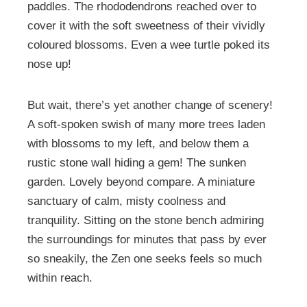
paddles. The rhododendrons reached over to
cover it with the soft sweetness of their vividly
coloured blossoms. Even a wee turtle poked its
nose up!
But wait, there’s yet another change of scenery!
A soft-spoken swish of many more trees laden
with blossoms to my left, and below them a
rustic stone wall hiding a gem! The sunken
garden. Lovely beyond compare. A miniature
sanctuary of calm, misty coolness and
tranquility. Sitting on the stone bench admiring
the surroundings for minutes that pass by ever
so sneakily, the Zen one seeks feels so much
within reach.