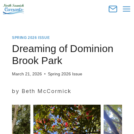
Skip
to
content
SPRING 2026 ISSUE
Dreaming of Dominion
Brook Park
March 21, 2026
Spring 2026 Issue
by Beth McCormick