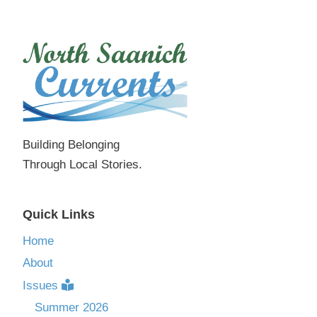
Building Belonging
Through Local Stories.
Quick Links
Home
About
Issues
Summer 2026