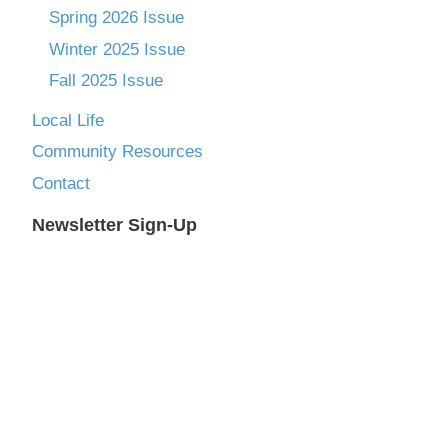
Spring 2026 Issue
Winter 2025 Issue
Fall 2025 Issue
Local Life
Community Resources
Contact
Newsletter Sign-Up