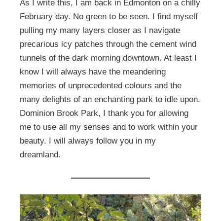
As I write this, I am back in Edmonton on a chilly
February day. No green to be seen. I find myself
pulling my many layers closer as I navigate
precarious icy patches through the cement wind
tunnels of the dark morning downtown. At least I
know I will always have the meandering
memories of unprecedented colours and the
many delights of an enchanting park to idle upon.
Dominion Brook Park, I thank you for allowing
me to use all my senses and to work within your
beauty. I will always follow you in my
dreamland.