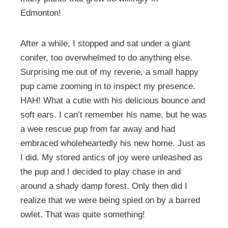
Edmonton!
After a while, I stopped and sat under a giant
conifer, too overwhelmed to do anything else.
Surprising me out of my reverie, a small happy
pup came zooming in to inspect my presence.
HAH! What a cutie with his delicious bounce and
soft ears. I can’t remember his name, but he was
a wee rescue pup from far away and had
embraced wholeheartedly his new home. Just as
I did. My stored antics of joy were unleashed as
the pup and I decided to play chase in and
around a shady damp forest. Only then did I
realize that we were being spied on by a barred
owlet. That was quite something!