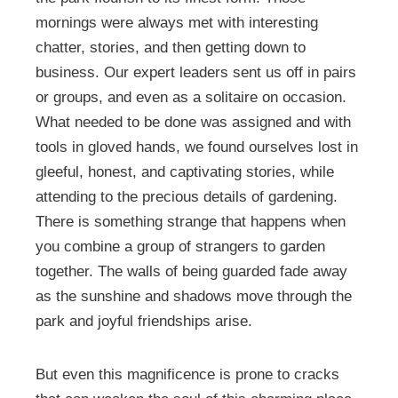
mornings were always met with interesting
chatter, stories, and then getting down to
business. Our expert leaders sent us off in pairs
or groups, and even as a solitaire on occasion.
What needed to be done was assigned and with
tools in gloved hands, we found ourselves lost in
gleeful, honest, and captivating stories, while
attending to the precious details of gardening.
There is something strange that happens when
you combine a group of strangers to garden
together. The walls of being guarded fade away
as the sunshine and shadows move through the
park and joyful friendships arise.
But even this magnificence is prone to cracks