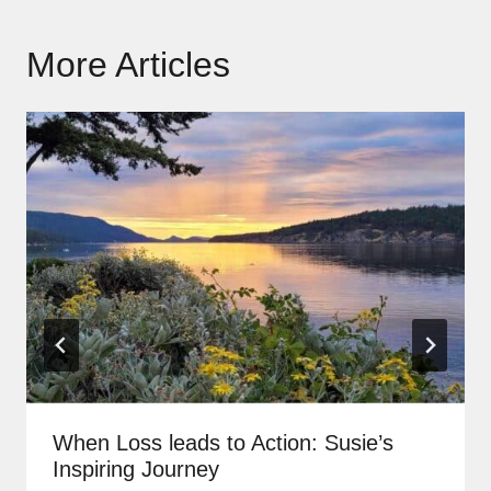
More Articles
When Loss leads to Action: Susie’s
Inspiring Journey