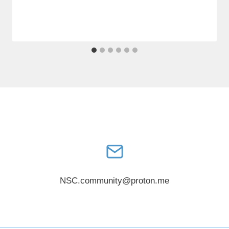
NSC.community@proton.me