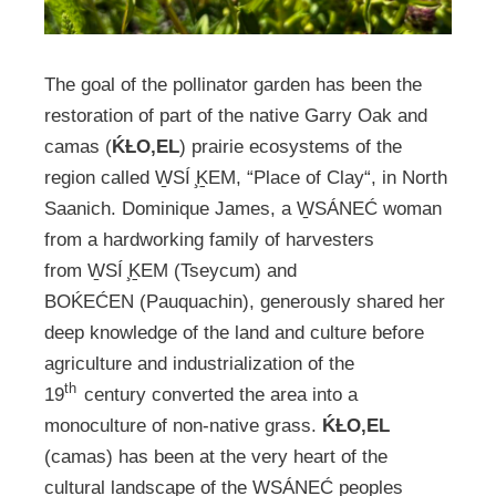
The goal of the pollinator garden has been the
restoration of part of the native Garry Oak and
camas (
ḰȽO,EL
) prairie ecosystems of the
region called W̱SÍ ̧ḴEM, “Place of Clay“, in North
Saanich. Dominique James, a W̱SÁNEĆ woman
from a hardworking family of harvesters
from W̱SÍ ̧ḴEM (Tseycum) and
BOḰEĆEN (Pauquachin), generously shared her
deep knowledge of the land and culture before
agriculture and industrialization of the
th
19
century converted the area into a
monoculture of non-native grass.
ḰȽO,EL
(camas) has been at the very heart of the
cultural landscape of the W̱SÁNEĆ peoples