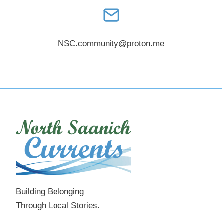
NSC.community@proton.me
Building Belonging
Through Local Stories.