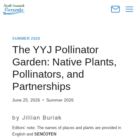
Skip
to
content
SUMMER 2026
The YYJ Pollinator
Garden: Native Plants,
Pollinators, and
Partnerships
June 25, 2026
Summer 2026
by Jillian Buriak
Editors’ note: The names of places and plants are provided in
English and
SENĆOŦEN