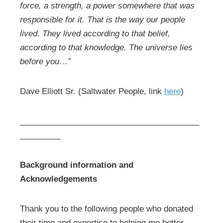
force, a strength, a power somewhere that was
responsible for it. That is the way our people
lived. They lived according to that belief,
according to that knowledge. The universe lies
before you…”
Dave Elliott Sr. (Saltwater People, link
here
)
________________________________________
_________
Background information and
Acknowledgements
Thank you to the following people who donated
their time and expertise to helping me better