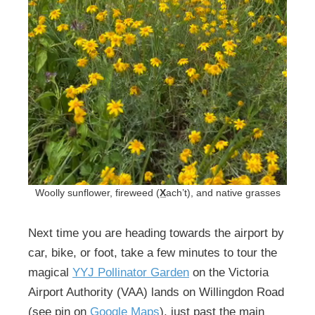
Woolly sunflower, fireweed (
X̲
ach’t), and native grasses
Next time you are heading towards the airport by
car, bike, or foot, take a few minutes to tour the
magical
YYJ Pollinator Garden
on the Victoria
Airport Authority (VAA) lands on Willingdon Road
(see pin on
Google Maps
), just past the main