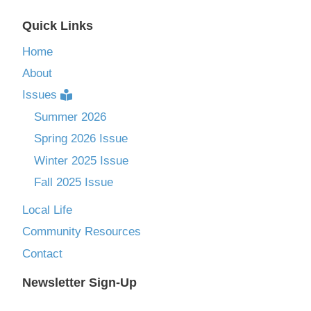
Quick Links
Home
About
Issues
Summer 2026
Spring 2026 Issue
Winter 2025 Issue
Fall 2025 Issue
Local Life
Community Resources
Contact
Newsletter Sign-Up