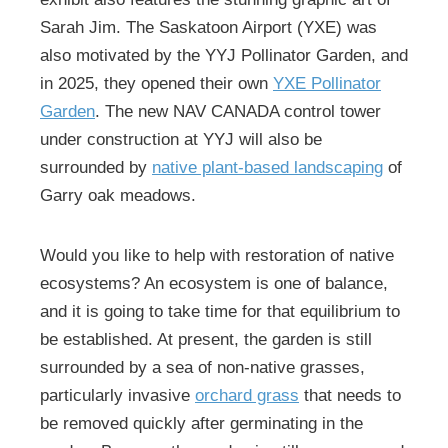
Sarah Jim. The Saskatoon Airport (YXE) was
also motivated by the YYJ Pollinator Garden, and
in 2025, they opened their own
YXE Pollinator
Garden
. The new NAV CANADA control tower
under construction at YYJ will also be
surrounded by
native plant-based landscaping
of
Garry oak meadows.
Would you like to help with restoration of native
ecosystems? An ecosystem is one of balance,
and it is going to take time for that equilibrium to
be established. At present, the garden is still
surrounded by a sea of non-native grasses,
particularly invasive
orchard grass
that needs to
be removed quickly after germinating in the