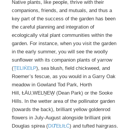
Native plants, like people, thrive with their
companions, friends, and mutuals, and thus a
key part of the success of the garden has been
the careful planning and integration of
ecologically vital plant communities within the
garden. For instance, when you visit the garden
in the early summer, you will see the woolly
sunflower with its companion plants of yarrow
(
ṮELIḰEȽP
), sea blush, field chickweed, and
Roemer’s fescue, as you would in a Garry Oak
meadow in Gowland Tod Park, Horth
Hill, ȽÁU,WELṈEW̱ (Dean Park) or the Sooke
Hills. In the wetter area of the pollinator garden
(towards the back), brilliant yellow goldenrod
flowers in July-August alongside brilliant pink
Douglas spirea (
DIȾEȽIȽĆ
) and tufted hairgrass.