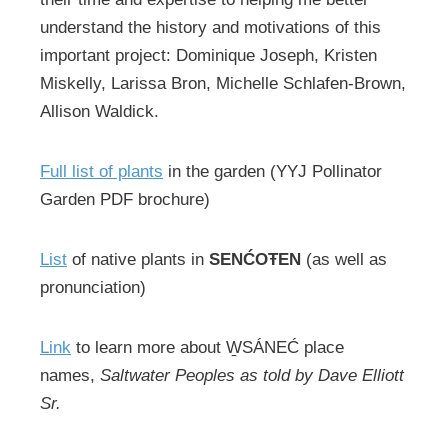
understand the history and motivations of this
important project: Dominique Joseph, Kristen
Miskelly, Larissa Bron, Michelle Schlafen-Brown,
Allison Waldick.
Full list of plants
in the garden (YYJ Pollinator
Garden PDF brochure)
List
of native plants in
SENĆOŦEN
(as well as
pronunciation)
Link
to learn more about W̱SÁNEĆ place
names,
Saltwater Peoples as told by Dave Elliott
Sr.