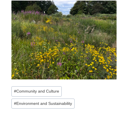
Post
#
Community and Culture
Tags:
#
Environment and Sustainability