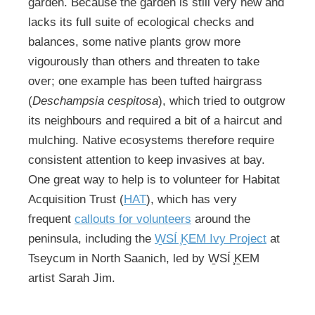
garden. Because the garden is still very new and
lacks its full suite of ecological checks and
balances, some native plants grow more
vigourously than others and threaten to take
over; one example has been tufted hairgrass
(
Deschampsia cespitosa
), which tried to outgrow
its neighbours and required a bit of a haircut and
mulching. Native ecosystems therefore require
consistent attention to keep invasives at bay.
One great way to help is to volunteer for Habitat
Acquisition Trust (
HAT
), which has very
frequent
callouts for volunteers
around the
peninsula, including the
W̱SÍ ̧ḴEM Ivy Project
at
Tseycum in North Saanich, led by W̱SÍ ̧ḴEM
artist Sarah Jim.