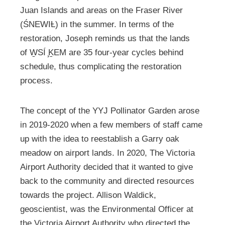
Juan Islands and areas on the Fraser River
(ŚNEWIȽ) in the summer. In terms of the
restoration, Joseph reminds us that the lands
of W̱SÍ ̧ḴEM are 35 four-year cycles behind
schedule, thus complicating the restoration
process.
The concept of the YYJ Pollinator Garden arose
in 2019-2020 when a few members of staff came
up with the idea to reestablish a Garry oak
meadow on airport lands. In 2020, The Victoria
Airport Authority decided that it wanted to give
back to the community and directed resources
towards the project. Allison Waldick,
geoscientist, was the Environmental Officer at
the Victoria Airport Authority who directed the