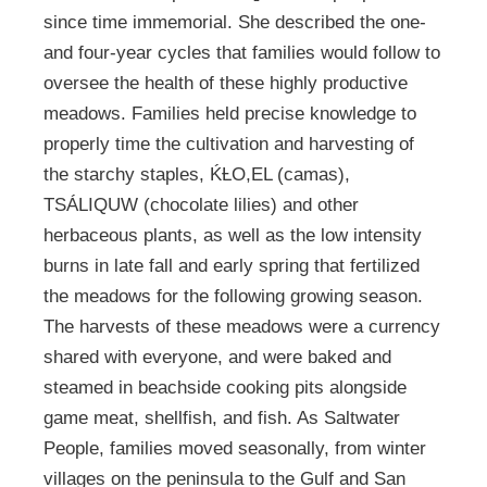
since time immemorial. She described the one-
and four-year cycles that families would follow to
oversee the health of these highly productive
meadows. Families held precise knowledge to
properly time the cultivation and harvesting of
the starchy staples, ḰȽO,EL (camas),
TSÁLIQUW (chocolate lilies) and other
herbaceous plants, as well as the low intensity
burns in late fall and early spring that fertilized
the meadows for the following growing season.
The harvests of these meadows were a currency
shared with everyone, and were baked and
steamed in beachside cooking pits alongside
game meat, shellfish, and fish. As Saltwater
People, families moved seasonally, from winter
villages on the peninsula to the Gulf and San