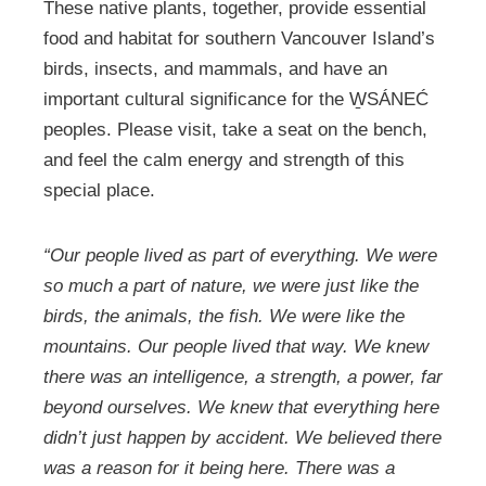
These native plants, together, provide essential
food and habitat for southern Vancouver Island’s
birds, insects, and mammals, and have an
important cultural significance for the W̱SÁNEĆ
peoples. Please visit, take a seat on the bench,
and feel the calm energy and strength of this
special place.
“Our people lived as part of everything. We were
so much a part of nature, we were just like the
birds, the animals, the fish. We were like the
mountains. Our people lived that way. We knew
there was an intelligence, a strength, a power, far
beyond ourselves. We knew that everything here
didn’t just happen by accident. We believed there
was a reason for it being here. There was a