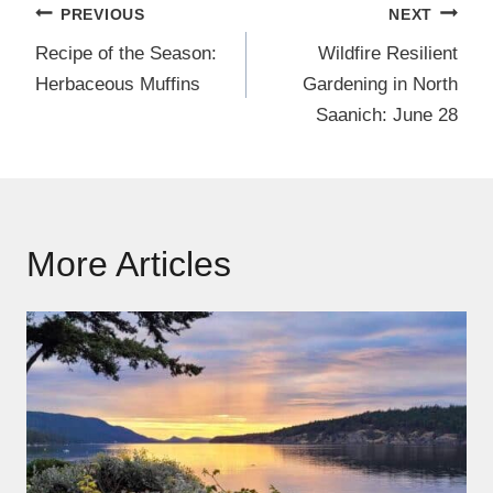
Post
PREVIOUS
NEXT
navigation
Recipe of the Season:
Wildfire Resilient
Herbaceous Muffins
Gardening in North
Saanich: June 28
More Articles