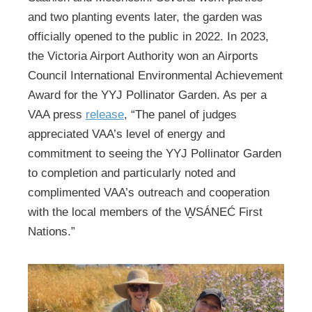
and two planting events later, the garden was
officially opened to the public in 2022. In 2023,
the Victoria Airport Authority won an Airports
Council International Environmental Achievement
Award for the YYJ Pollinator Garden. As per a
VAA press
release
, “The panel of judges
appreciated VAA’s level of energy and
commitment to seeing the YYJ Pollinator Garden
to completion and particularly noted and
complimented VAA’s outreach and cooperation
with the local members of the W̱SÁNEĆ First
Nations.”