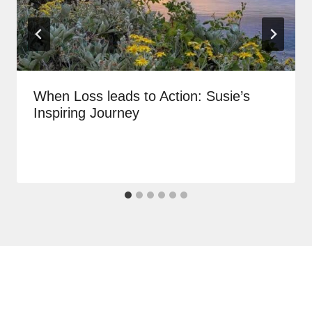
When Loss leads to Action: Susie’s
Inspiring Journey