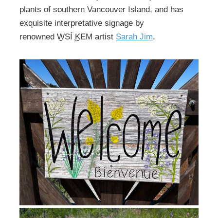
plants of southern Vancouver Island, and has
exquisite interpretative signage by
renowned W̱SÍ ̧ḴEM artist
Sarah Jim
.