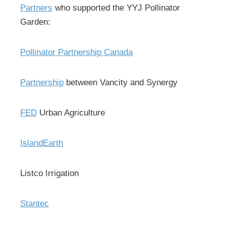
Partners
who supported the YYJ Pollinator
Garden:
Pollinator Partnership Canada
Partnership
between Vancity and Synergy
FED
Urban Agriculture
IslandEarth
Listco Irrigation
Stantec