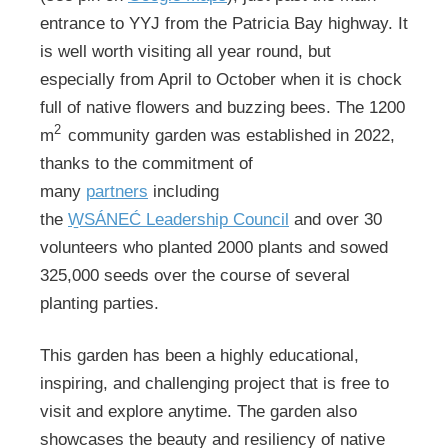
entrance to YYJ from the Patricia Bay highway. It
is well worth visiting all year round, but
especially from April to October when it is chock
full of native flowers and buzzing bees. The 1200
2
m
community garden was established in 2022,
thanks to the commitment of
many
partners
including
the
W̱SÁNEĆ Leadership Council
and over 30
volunteers who planted 2000 plants and sowed
325,000 seeds over the course of several
planting parties.
This garden has been a highly educational,
inspiring, and challenging project that is free to
visit and explore anytime. The garden also
showcases the beauty and resiliency of native