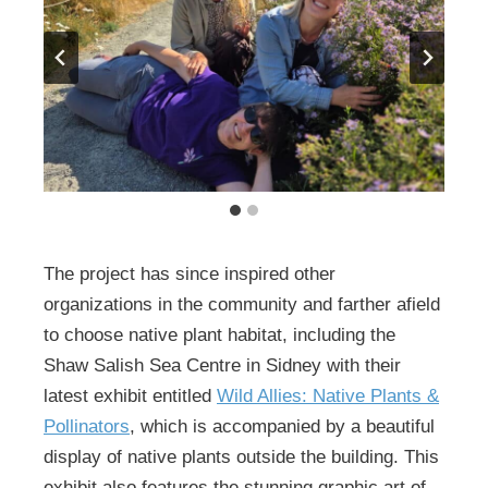
The project has since inspired other
organizations in the community and farther afield
to choose native plant habitat, including the
Shaw Salish Sea Centre in Sidney with their
latest exhibit entitled
Wild Allies: Native Plants &
Pollinators
, which is accompanied by a beautiful
display of native plants outside the building. This
exhibit also features the stunning graphic art of