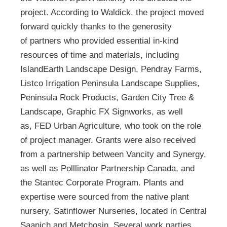
project. According to Waldick, the project moved
forward quickly thanks to the generosity
of partners who provided essential in-kind
resources of time and materials, including
IslandEarth Landscape Design, Pendray Farms,
Listco Irrigation Peninsula Landscape Supplies,
Peninsula Rock Products, Garden City Tree &
Landscape, Graphic FX Signworks, as well
as, FED Urban Agriculture, who took on the role
of project manager. Grants were also received
from a partnership between Vancity and Synergy,
as well as Polllinator Partnership Canada, and
the Stantec Corporate Program. Plants and
expertise were sourced from the native plant
nursery, Satinflower Nurseries, located in Central
Saanich and Metchosin. Several work parties