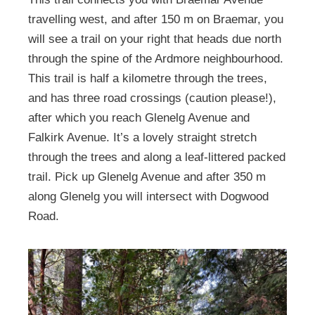
travelling west, and after 150 m on Braemar, you
will see a trail on your right that heads due north
through the spine of the Ardmore neighbourhood.
This trail is half a kilometre through the trees,
and has three road crossings (caution please!),
after which you reach Glenelg Avenue and
Falkirk Avenue. It’s a lovely straight stretch
through the trees and along a leaf-littered packed
trail. Pick up Glenelg Avenue and after 350 m
along Glenelg you will intersect with Dogwood
Road.