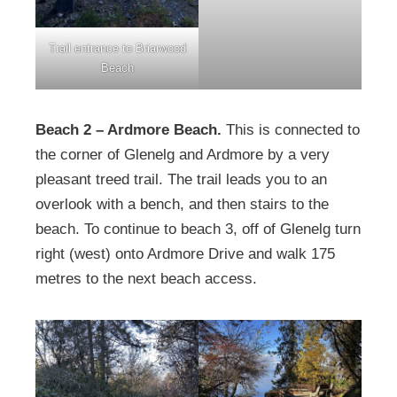
Trail entrance to Briarwood
Beach
Beach 2 – Ardmore Beach.
This is connected to
the corner of Glenelg and Ardmore by a very
pleasant treed trail. The trail leads you to an
overlook with a bench, and then stairs to the
beach. To continue to beach 3, off of Glenelg turn
right (west) onto Ardmore Drive and walk 175
metres to the next beach access.