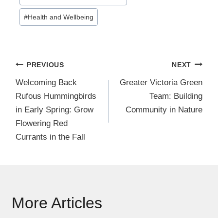
Tags:
#
Health and Wellbeing
Post
PREVIOUS
NEXT
navigation
Welcoming Back
Greater Victoria Green
Rufous Hummingbirds
Team: Building
in Early Spring: Grow
Community in Nature
Flowering Red
Currants in the Fall
More Articles