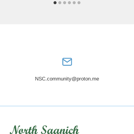
NSC.community@proton.me