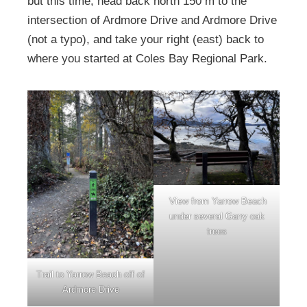
but this time, head back north 150 m to the
intersection of Ardmore Drive and Ardmore Drive
(not a typo), and take your right (east) back to
where you started at Coles Bay Regional Park.
View from Yarrow Beach
under several Garry oak
trees
Trail to Yarrow Beach off of
Ardmore Drive