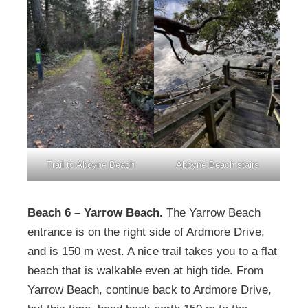
Trail to Aboyne Beach
Aboyne Beach stairs
Beach 6 – Yarrow Beach.
The Yarrow Beach
entrance is on the right side of Ardmore Drive,
and is 150 m west. A nice trail takes you to a flat
beach that is walkable even at high tide. From
Yarrow Beach, continue back to Ardmore Drive,