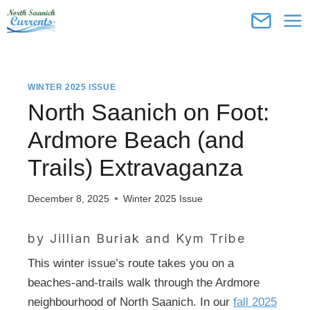
Skip
to
content
WINTER 2025 ISSUE
North Saanich on Foot:
Ardmore Beach (and
Trails) Extravaganza
December 8, 2025
Winter 2025 Issue
by Jillian Buriak and
Kym Tribe
This winter issue’s route takes you on a
beaches-and-trails walk through the Ardmore
neighbourhood of North Saanich. In our
fall 2025