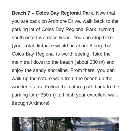
Beach 7 – Coles Bay Regional Park
. Now that
you are back on Ardmore Drive, walk back to the
parking lot of Coles Bay Regional Park, turning
south onto Inverness Road. You can stop here
(your total distance would be about 8 km), but
Coles Bay Regional is worth seeing. Take the
main trail down to the beach (about 280 m) and
enjoy the sandy shoreline. From there, you can
walk up the nature walk from the beach up the
wooden stairs. Follow the nature path back to the
parking lot (~350 m) to finish your excellent walk
through Ardmore!