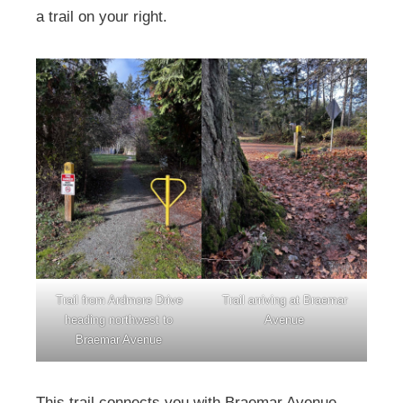
a trail on your right.
Trail from Ardmore Drive
Trail arriving at Braemar
heading northwest to
Avenue
Braemar Avenue
This trail connects you with Braemar Avenue