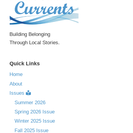
Building Belonging
Through Local Stories.
Quick Links
Home
About
Issues
Summer 2026
Spring 2026 Issue
Winter 2025 Issue
Fall 2025 Issue