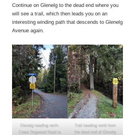
Continue on Glenelg to the dead end where you
will see a trail, which then leads you on an
interesting winding path that descends to Glenelg
Avenue again.
Glenelg heading north.
Trail heading north from
Cross Dogwood Road to
the dead end of Glenelg