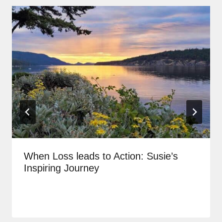
When Loss leads to Action: Susie’s
Inspiring Journey