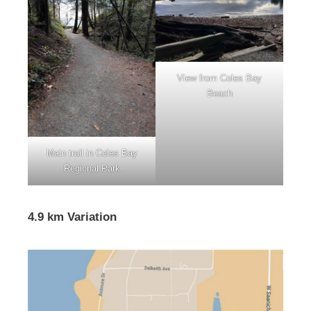
View from Coles Bay
Beach
Main trail in Coles Bay
Regional Park
4.9 km Variation