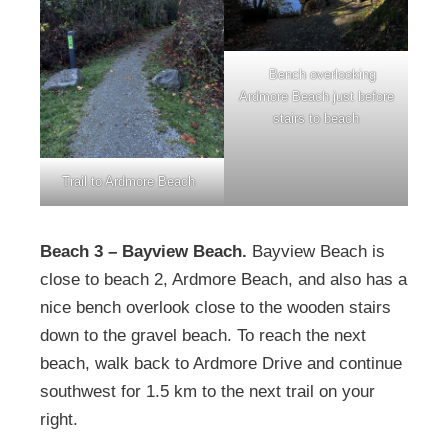
Bench overlooking
Ardmore Beach just before
stairs to beach
Trail to Ardmore Beach
Beach 3 – Bayview Beach.
Bayview Beach is
close to beach 2, Ardmore Beach, and also has a
nice bench overlook close to the wooden stairs
down to the gravel beach. To reach the next
beach, walk back to Ardmore Drive and continue
southwest for 1.5 km to the next trail on your
right.