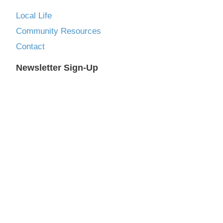
Local Life
Community Resources
Contact
Newsletter Sign-Up