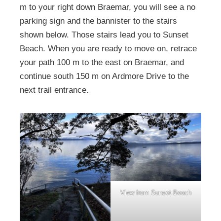
m to your right down Braemar, you will see a no
parking sign and the bannister to the stairs
shown below. Those stairs lead you to Sunset
Beach. When you are ready to move on, retrace
your path 100 m to the east on Braemar, and
continue south 150 m on Ardmore Drive to the
next trail entrance.
View from Sunset Beach