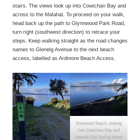
stairs. The views look up into Cowichan Bay and
across to the Malahat. To proceed on your walk,
head back up the path to Glynnwood Park Road,
turn right (southwest direction) to retrace your
steps. Keep walking straight as the road changes
names to Glenelg Avenue to the next beach
access, labelled as Ardmore Beach Access.
Briarwood Beach, looking
into Cowichan Bay and
towards Salt Spring Island