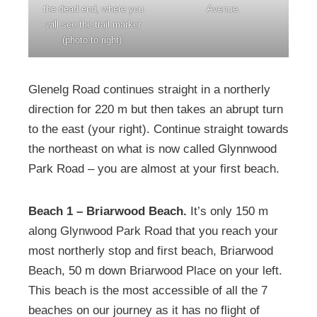
the dead end, where you
Avenue.
will see the trail marker
(photo to right).
Glenelg Road continues straight in a northerly
direction for 220 m but then takes an abrupt turn
to the east (your right). Continue straight towards
the northeast on what is now called Glynnwood
Park Road – you are almost at your first beach.
Beach 1 – Briarwood Beach.
It’s only 150 m
along Glynwood Park Road that you reach your
most northerly stop and first beach, Briarwood
Beach, 50 m down Briarwood Place on your left.
This beach is the most accessible of all the 7
beaches on our journey as it has no flight of