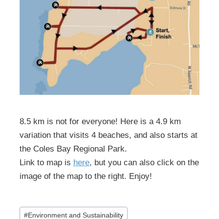
8.5 km is not for everyone! Here is a 4.9 km
variation that visits 4 beaches, and also starts at
the Coles Bay Regional Park.
Link to map is
here
, but you can also click on the
image of the map to the right. Enjoy!
Post
#
Environment and Sustainability