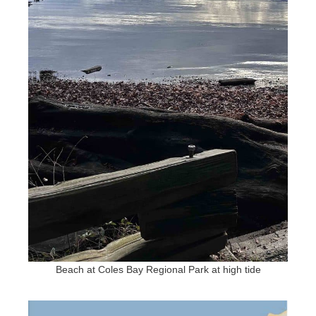
Beach at Coles Bay Regional Park at high tide