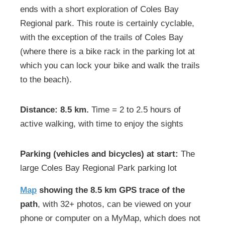
ends with a short exploration of Coles Bay
Regional park. This route is certainly cyclable,
with the exception of the trails of Coles Bay
(where there is a bike rack in the parking lot at
which you can lock your bike and walk the trails
to the beach).
Distance: 8.5 km.
Time = 2 to 2.5 hours of
active walking, with time to enjoy the sights
Parking (vehicles and bicycles) at start:
The
large Coles Bay Regional Park parking lot
Map
showing the 8.5 km GPS trace of the
path
, with 32+ photos, can be viewed on your
phone or computer on a MyMap, which does not