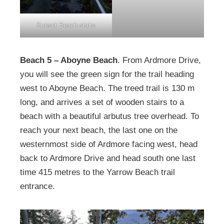
Sunset Beach stairs
Beach 5 – Aboyne Beach
. From Ardmore Drive,
you will see the green sign for the trail heading
west to Aboyne Beach. The treed trail is 130 m
long, and arrives a set of wooden stairs to a
beach with a beautiful arbutus tree overhead. To
reach your next beach, the last one on the
westernmost side of Ardmore facing west, head
back to Ardmore Drive and head south one last
time 415 metres to the Yarrow Beach trail
entrance.