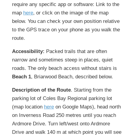
require any specific app or software: Link to the
map
here
, or click on the image of the map
below. You can check your own position relative
to the GPS trace on your phone as you walk the
route.
Accessibility:
Packed trails that are often
narrow and sometimes steep in places, quiet
roads. The only beach access without stairs is
Beach 1
, Briarwood Beach, described below.
Description of the Route
. Starting from the
parking lot of Coles Bay Regional parking lot
(map location
here
on Google Maps), head north
on Inverness Road 250 metres until you reach
Ardmore Drive. Turn left/west onto Ardmore
Drive and walk 140 m at which point you will see