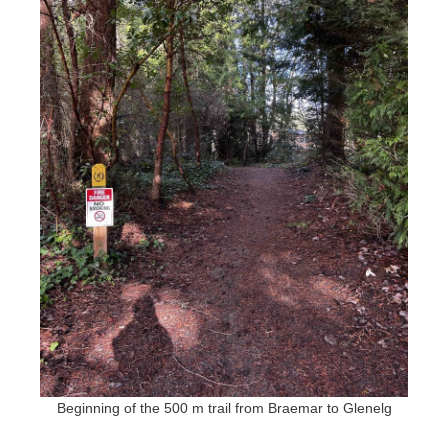
Beginning of the 500 m trail from Braemar to Glenelg