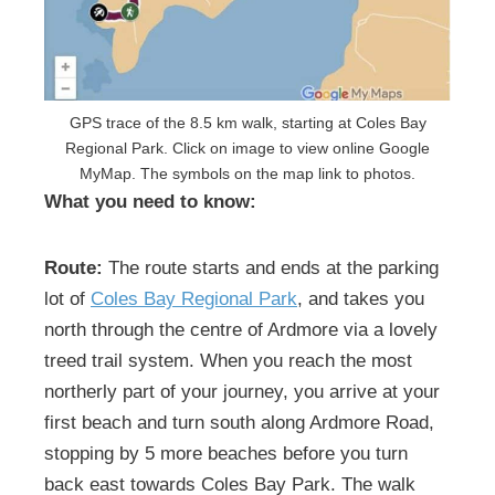
GPS trace of the 8.5 km walk, starting at Coles Bay
Regional Park. Click on image to view online Google
MyMap. The symbols on the map link to photos.
What you need to know:
Route:
The route starts and ends at the parking
lot of
Coles Bay Regional Park
, and takes you
north through the centre of Ardmore via a lovely
treed trail system. When you reach the most
northerly part of your journey, you arrive at your
first beach and turn south along Ardmore Road,
stopping by 5 more beaches before you turn
back east towards Coles Bay Park. The walk