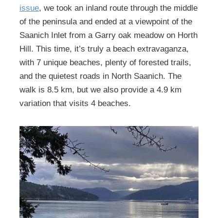
issue
, we took an inland route through the middle
of the peninsula and ended at a viewpoint of the
Saanich Inlet from a Garry oak meadow on Horth
Hill. This time, it’s truly a beach extravaganza,
with 7 unique beaches, plenty of forested trails,
and the quietest roads in North Saanich. The
walk is 8.5 km, but we also provide a 4.9 km
variation that visits 4 beaches.