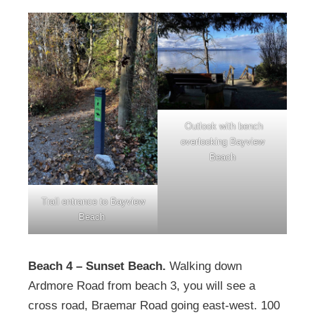
Outlook with bench
overlooking Bayview
Beach
Trail entrance to Bayview
Beach
Beach 4 – Sunset Beach.
Walking down
Ardmore Road from beach 3, you will see a
cross road, Braemar Road going east-west. 100