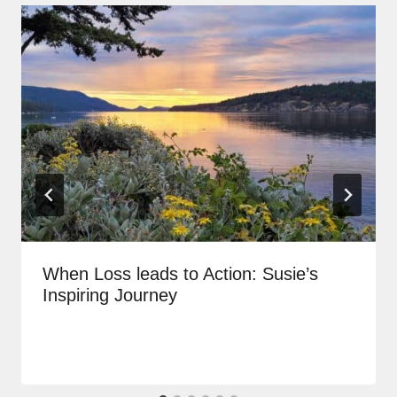
When Loss leads to Action: Susie’s
Inspiring Journey