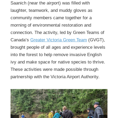
Saanich (near the airport) was filled with
laughter, teamwork, and muddy gloves as
community members came together for a
morning of environmental restoration and
connection. The activity, led by Green Teams of
Canada’s
Greater Victoria Green Team
(GVGT),
brought people of all ages and experience levels
into the forest to help remove invasive English
ivy and make space for native species to thrive.
These activities were made possible through
partnership with the Victoria Airport Authority.