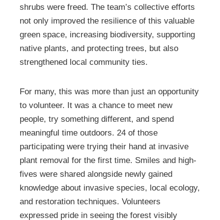
shrubs were freed. The team’s collective efforts
not only improved the resilience of this valuable
green space, increasing biodiversity, supporting
native plants, and protecting trees, but also
strengthened local community ties.
For many, this was more than just an opportunity
to volunteer. It was a chance to meet new
people, try something different, and spend
meaningful time outdoors. 24 of those
participating were trying their hand at invasive
plant removal for the first time. Smiles and high-
fives were shared alongside newly gained
knowledge about invasive species, local ecology,
and restoration techniques. Volunteers
expressed pride in seeing the forest visibly