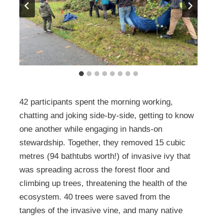
42 participants spent the morning working,
chatting and joking side-by-side, getting to know
one another while engaging in hands-on
stewardship. Together, they removed 15 cubic
metres (94 bathtubs worth!) of invasive ivy that
was spreading across the forest floor and
climbing up trees, threatening the health of the
ecosystem. 40 trees were saved from the
tangles of the invasive vine, and many native