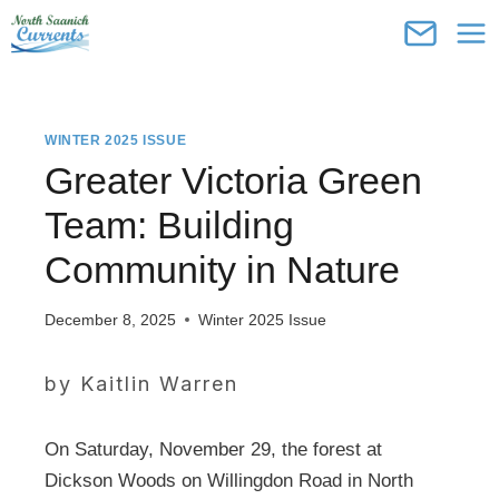
Skip
to
content
WINTER 2025 ISSUE
Greater Victoria Green
Team: Building
Community in Nature
December 8, 2025
Winter 2025 Issue
by Kaitlin Warren
On Saturday, November 29, the forest at
Dickson Woods on Willingdon Road in North