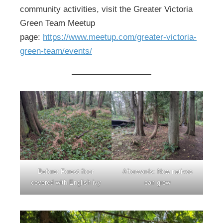
community activities, visit the Greater Victoria
Green Team Meetup
page:
https://www.meetup.com/greater-victoria-
green-team/events/
Before: Forest floor
Afterwards: Now natives
covered with English ivy
can grow