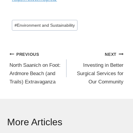
Post
#
Environment and Sustainability
Tags:
Post
PREVIOUS
NEXT
navigation
North Saanich on Foot:
Investing in Better
Ardmore Beach (and
Surgical Services for
Trails) Extravaganza
Our Community
More Articles