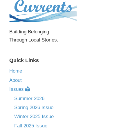
Building Belonging
Through Local Stories.
Quick Links
Home
About
Issues
Summer 2026
Spring 2026 Issue
Winter 2025 Issue
Fall 2025 Issue