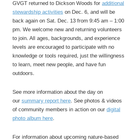
GVGT returned to Dickson Woods for
additional
stewardship activities
on Dec. 6, and will be
back again on Sat. Dec. 13 from 9:45 am – 1:00
pm. We welcome new and returning volunteers
to join. All ages, backgrounds, and experience
levels are encouraged to participate with no
knowledge or tools required, just the willingness
to learn, meet new people, and have fun
outdoors.
See more information about the day on
our
summary report here
. See photos & videos
of community members in action on our
digital
photo album here
.
For information about upcoming nature-based