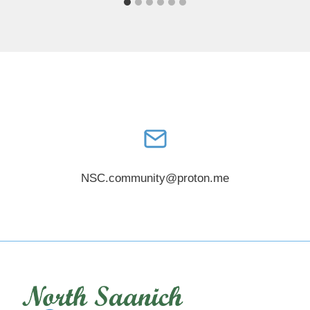
NSC.community@proton.me