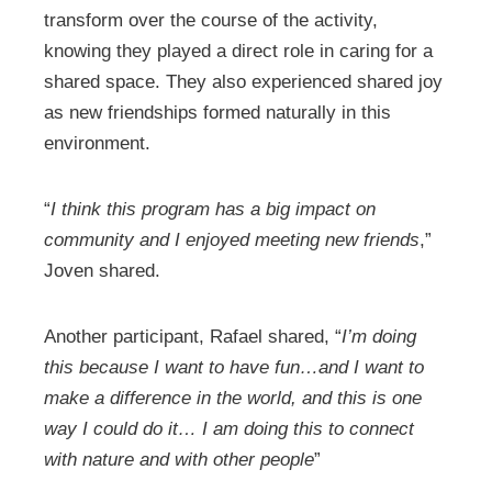
transform over the course of the activity,
knowing they played a direct role in caring for a
shared space. They also experienced shared joy
as new friendships formed naturally in this
environment.
“
I think this program has a big impact on
community and I enjoyed meeting new friends
,”
Joven shared.
Another participant, Rafael shared, “
I’m doing
this because I want to have fun…and I want to
make a difference in the world, and this is one
way I could do it… I am doing this to connect
with nature and with other people
”