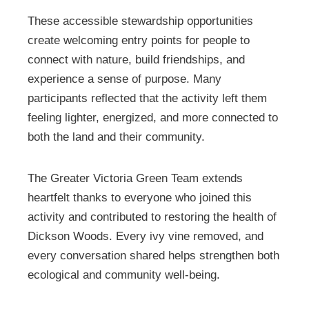
These accessible stewardship opportunities
create welcoming entry points for people to
connect with nature, build friendships, and
experience a sense of purpose. Many
participants reflected that the activity left them
feeling lighter, energized, and more connected to
both the land and their community.
The Greater Victoria Green Team extends
heartfelt thanks to everyone who joined this
activity and contributed to restoring the health of
Dickson Woods. Every ivy vine removed, and
every conversation shared helps strengthen both
ecological and community well-being.