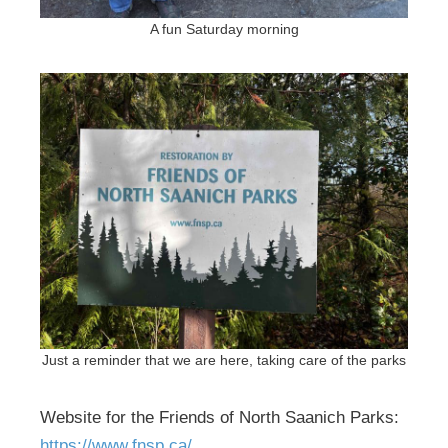
A fun Saturday morning
Just a reminder that we are here, taking care of the parks
Website for the Friends of North Saanich Parks:
https://www.fnsp.ca/