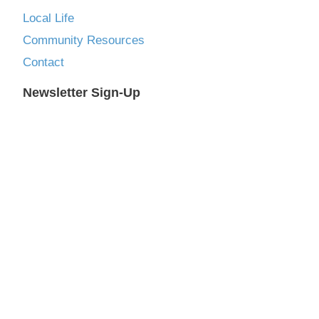
Local Life
Community Resources
Contact
Newsletter Sign-Up