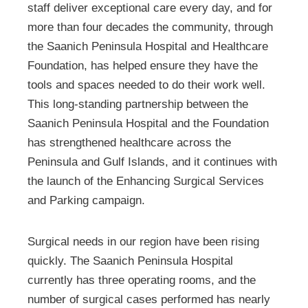
staff deliver exceptional care every day, and for
more than four decades the community, through
the Saanich Peninsula Hospital and Healthcare
Foundation, has helped ensure they have the
tools and spaces needed to do their work well.
This long-standing partnership between the
Saanich Peninsula Hospital and the Foundation
has strengthened healthcare across the
Peninsula and Gulf Islands, and it continues with
the launch of the Enhancing Surgical Services
and Parking campaign.
Surgical needs in our region have been rising
quickly. The Saanich Peninsula Hospital
currently has three operating rooms, and the
number of surgical cases performed has nearly