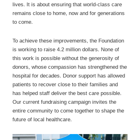
lives. It is about ensuring that world-class care
remains close to home, now and for generations
to come.
To achieve these improvements, the Foundation
is working to raise 4.2 million dollars. None of
this work is possible without the generosity of
donors, whose compassion has strengthened the
hospital for decades. Donor support has allowed
patients to recover close to their families and
has helped staff deliver the best care possible.
Our current fundraising campaign invites the
entire community to come together to shape the
future of local healthcare.