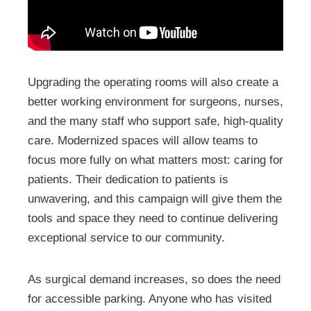
Upgrading the operating rooms will also create a
better working environment for surgeons, nurses,
and the many staff who support safe, high-quality
care. Modernized spaces will allow teams to
focus more fully on what matters most: caring for
patients. Their dedication to patients is
unwavering, and this campaign will give them the
tools and space they need to continue delivering
exceptional service to our community.
As surgical demand increases, so does the need
for accessible parking. Anyone who has visited