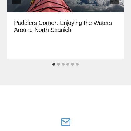
Paddlers Corner: Enjoying the Waters
Around North Saanich