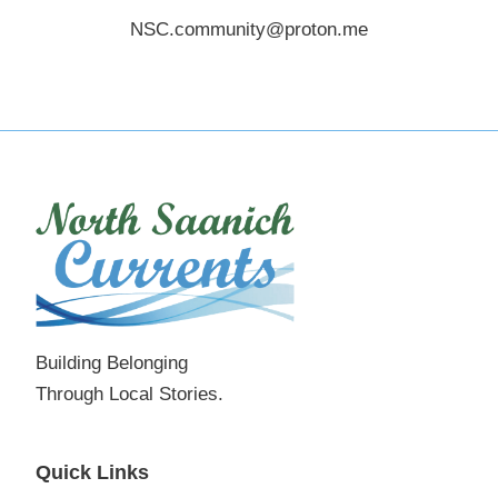
NSC.community@proton.me
Building Belonging
Through Local Stories.
Quick Links