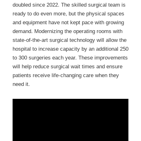
doubled since 2022. The skilled surgical team is
ready to do even more, but the physical spaces
and equipment have not kept pace with growing
demand. Modernizing the operating rooms with
state-of-the-art surgical technology will allow the
hospital to increase capacity by an additional 250
to 300 surgeries each year. These improvements
will help reduce surgical wait times and ensure
patients receive life-changing care when they
need it.