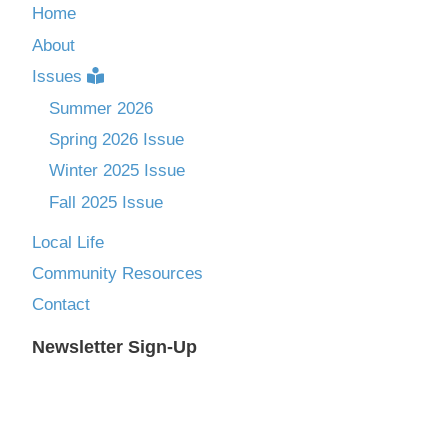
Home
About
Issues
Summer 2026
Spring 2026 Issue
Winter 2025 Issue
Fall 2025 Issue
Local Life
Community Resources
Contact
Newsletter Sign-Up