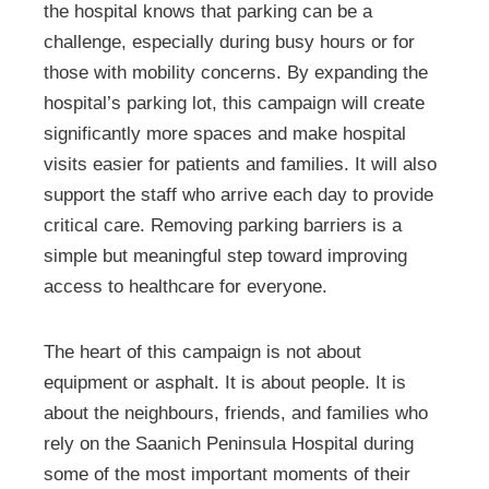
the hospital knows that parking can be a
challenge, especially during busy hours or for
those with mobility concerns. By expanding the
hospital’s parking lot, this campaign will create
significantly more spaces and make hospital
visits easier for patients and families. It will also
support the staff who arrive each day to provide
critical care. Removing parking barriers is a
simple but meaningful step toward improving
access to healthcare for everyone.
The heart of this campaign is not about
equipment or asphalt. It is about people. It is
about the neighbours, friends, and families who
rely on the Saanich Peninsula Hospital during
some of the most important moments of their