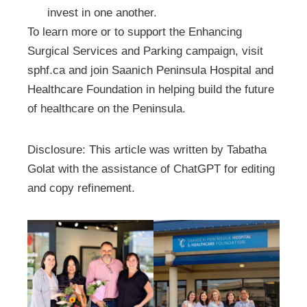
invest in one another.
To learn more or to support the Enhancing
Surgical Services and Parking campaign, visit
sphf.ca and join Saanich Peninsula Hospital and
Healthcare Foundation in helping build the future
of healthcare on the Peninsula.
Disclosure: This article was written by Tabatha
Golat with the assistance of ChatGPT for editing
and copy refinement.