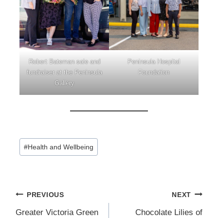
Robert Bateman sale and
Peninsula Hospital
fundraiser at the Peninsula
Foundation
Gallery
Post
#
Health and Wellbeing
Tags:
Post
PREVIOUS
NEXT
navigation
Greater Victoria Green
Chocolate Lilies of