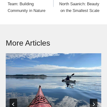
Team: Building
North Saanich: Beauty
Community in Nature
on the Smallest Scale
More Articles