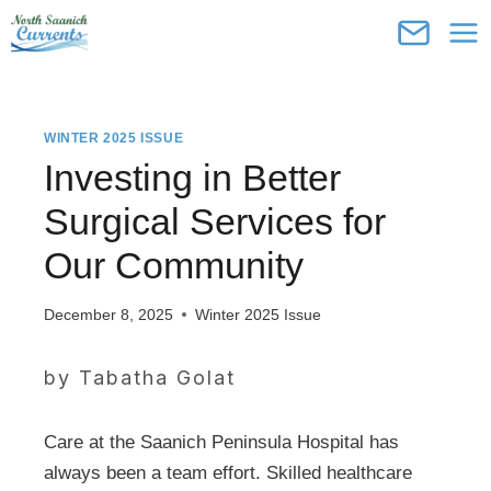
Skip
to
content
WINTER 2025 ISSUE
Investing in Better
Surgical Services for
Our Community
December 8, 2025
Winter 2025 Issue
by Tabatha Golat
Care at the Saanich Peninsula Hospital has
always been a team effort. Skilled healthcare