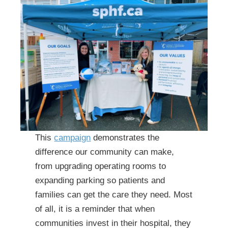
This
campaign
demonstrates the
difference our community can make,
from upgrading operating rooms to
expanding parking so patients and
families can get the care they need. Most
of all, it is a reminder that when
communities invest in their hospital, they