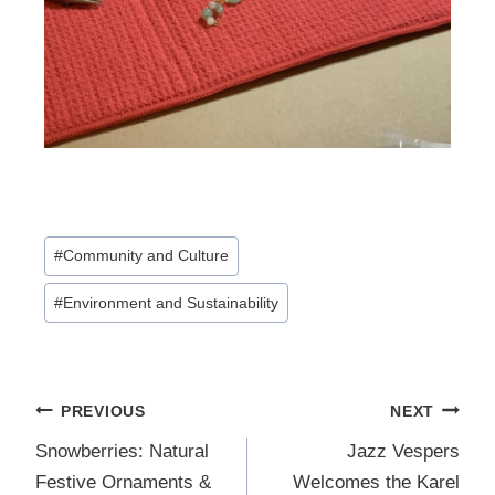
Post
#
Community and Culture
Tags:
#
Environment and Sustainability
Post
PREVIOUS
NEXT
navigation
Snowberries: Natural
Jazz Vespers
Festive Ornaments &
Welcomes the Karel