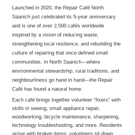
Launched in 2020, the Repair Café North
Saanich just celebrated its 5-year anniversary
and is one of over 2,500 cafés worldwide
inspired by a vision of reducing waste,
strengthening local resilience, and rebuilding the
culture of repairing that once defined small
communities. In North Saanich—where
environmental stewardship, rural traditions, and
neighbourliness go hand in hand—the Repair
Café has found a natural home.
Each café brings together volunteer “fixers” with
skills in sewing, small appliance repair,
woodworking, bicycle maintenance, sharpening,
technology troubleshooting, and more. Residents
arrive with broken items; volunteers sit down