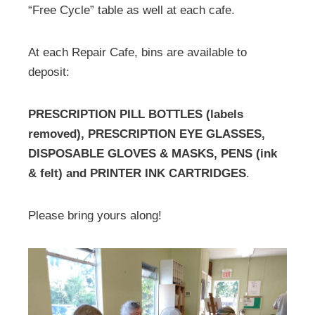
“Free Cycle” table as well at each cafe.
At each Repair Cafe, bins are available to
deposit:
PRESCRIPTION PILL BOTTLES (labels
removed), PRESCRIPTION EYE GLASSES,
DISPOSABLE GLOVES & MASKS, PENS (ink
& felt) and PRINTER INK CARTRIDGES
.
Please bring yours along!