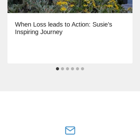
When Loss leads to Action: Susie’s
Inspiring Journey