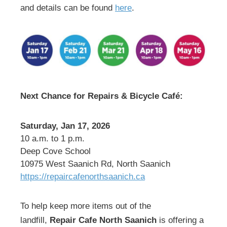
and details can be found
here
.
Next Chance for Repairs & Bicycle Café:
Saturday, Jan 17, 2026
10 a.m. to 1 p.m.
Deep Cove School
10975 West Saanich Rd, North Saanich
https://repaircafenorthsaanich.ca
To help keep more items out of the
landfill,
Repair Cafe North Saanich
is offering a