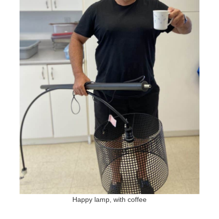
Happy lamp, with coffee