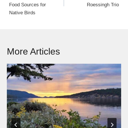
Food Sources for
Roessingh Trio
Native Birds
More Articles