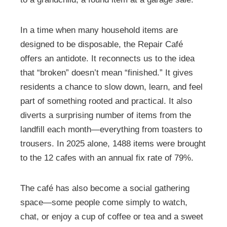
In a time when many household items are
designed to be disposable, the Repair Café
offers an antidote. It reconnects us to the idea
that “broken” doesn’t mean “finished.” It gives
residents a chance to slow down, learn, and feel
part of something rooted and practical. It also
diverts a surprising number of items from the
landfill each month—everything from toasters to
trousers. In 2025 alone, 1488 items were brought
to the 12 cafes with an annual fix rate of 79%.
The café has also become a social gathering
space—some people come simply to watch,
chat, or enjoy a cup of coffee or tea and a sweet