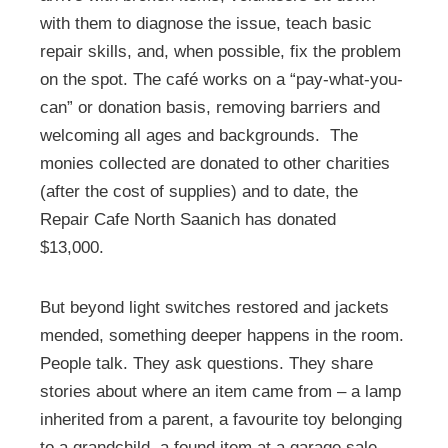
with them to diagnose the issue, teach basic
repair skills, and, when possible, fix the problem
on the spot. The café works on a “pay-what-you-
can” or donation basis, removing barriers and
welcoming all ages and backgrounds. The
monies collected are donated to other charities
(after the cost of supplies) and to date, the
Repair Cafe North Saanich has donated
$13,000.
But beyond light switches restored and jackets
mended, something deeper happens in the room.
People talk. They ask questions. They share
stories about where an item came from – a lamp
inherited from a parent, a favourite toy belonging
to a grandchild, a found item at a garage sale.