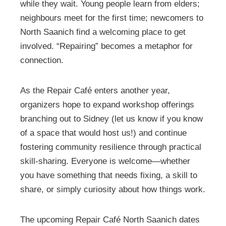
while they wait. Young people learn from elders;
neighbours meet for the first time; newcomers to
North Saanich find a welcoming place to get
involved. “Repairing” becomes a metaphor for
connection.
As the Repair Café enters another year,
organizers hope to expand workshop offerings
branching out to Sidney (let us know if you know
of a space that would host us!) and continue
fostering community resilience through practical
skill-sharing. Everyone is welcome—whether
you have something that needs fixing, a skill to
share, or simply curiosity about how things work.
The upcoming Repair Café North Saanich dates