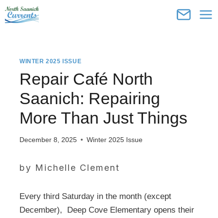
Skip
to
content
WINTER 2025 ISSUE
Repair Café North
Saanich: Repairing
More Than Just Things
December 8, 2025
Winter 2025 Issue
by Michelle Clement
Every third Saturday in the month (except
December), Deep Cove Elementary opens their