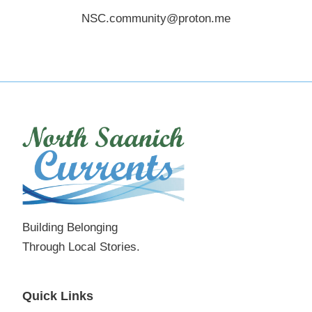
NSC.community@proton.me
Building Belonging
Through Local Stories.
Quick Links