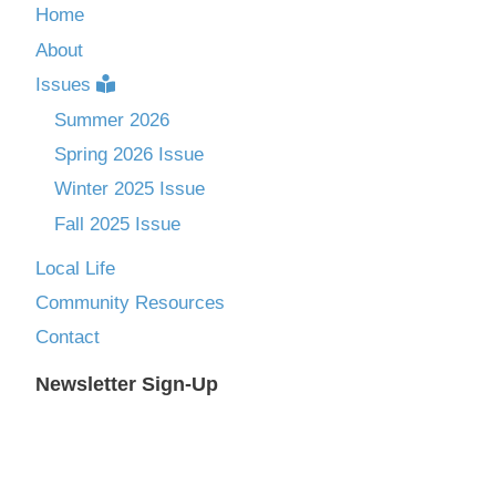
Home
About
Issues
Summer 2026
Spring 2026 Issue
Winter 2025 Issue
Fall 2025 Issue
Local Life
Community Resources
Contact
Newsletter Sign-Up