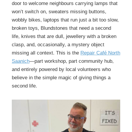
door to welcome neighbours carrying lamps that
won’t switch on, sweaters missing buttons,
wobbly bikes, laptops that run just a bit too slow,
broken toys, Blundstones that need a second
life, knives that are dull, jewellery with a broken
clasp, and, occasionally, a mystery object
missing all context. This is the
Repair Café North
Saanich
—part workshop, part community hub,
and entirely powered by local volunteers who
believe in the simple magic of giving things a
second life.