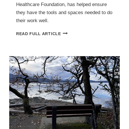
Healthcare Foundation, has helped ensure
they have the tools and spaces needed to do
their work well.
INVESTING
READ FULL ARTICLE
IN
BETTER
SURGICAL
SERVICES
FOR
OUR
COMMUNITY