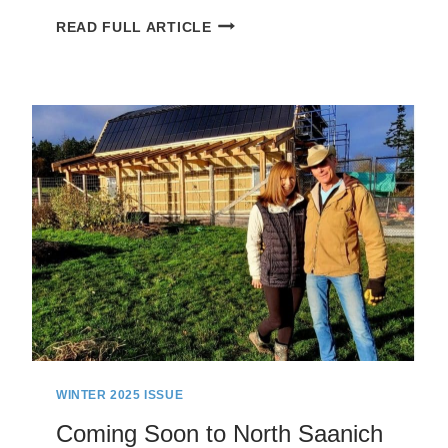
NORTH
READ FULL ARTICLE
SAANICH
ON
FOOT:
TOUR
DE
CURTEIS
POINT
WINTER 2025 ISSUE
Coming Soon to North Saanich