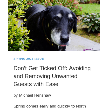
SPRING 2026 ISSUE
Don’t Get Ticked Off: Avoiding
and Removing Unwanted
Guests with Ease
by Michael Henshaw
Spring comes early and quickly to North