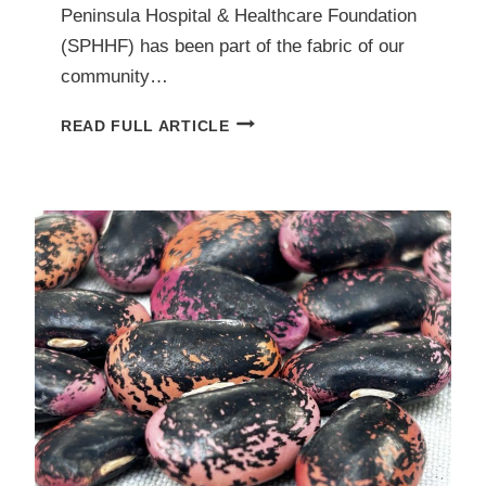
Peninsula Hospital & Healthcare Foundation
(SPHHF) has been part of the fabric of our
community…
SAANICH
READ FULL ARTICLE
PENINSULA
HOSPITAL
&
HEALTHCARE
FOUNDATION:
BUILDING
A
HEALTHIER
PENINSULA