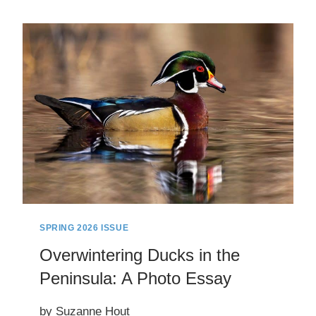
TO
FUTURE
HEALTHCARE
WORKERS:
HOW
A
COMMUNITY
CONTINUES
TO
SHAPE
LOCAL
HEALTHCARE
SPRING 2026 ISSUE
Overwintering Ducks in the
Peninsula: A Photo Essay
by Suzanne Hout