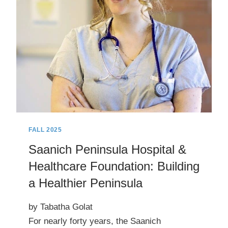
(AND
TRAILS)
EXTRAVAGANZA
FALL 2025
Saanich Peninsula Hospital &
Healthcare Foundation: Building
a Healthier Peninsula
by Tabatha Golat
For nearly forty years, the Saanich