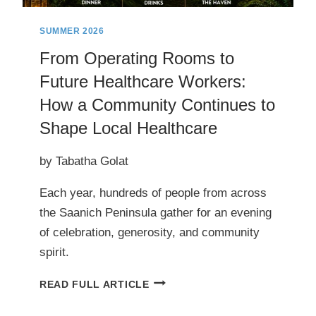
PLANES,
AND
SUMMER 2026
TRACES
From Operating Rooms to
OF
Future Healthcare Workers:
OLD
TRAINS*
How a Community Continues to
Shape Local Healthcare
by Tabatha Golat
Each year, hundreds of people from across
the Saanich Peninsula gather for an evening
of celebration, generosity, and community
spirit.
FROM
READ FULL ARTICLE
OPERATING
ROOMS