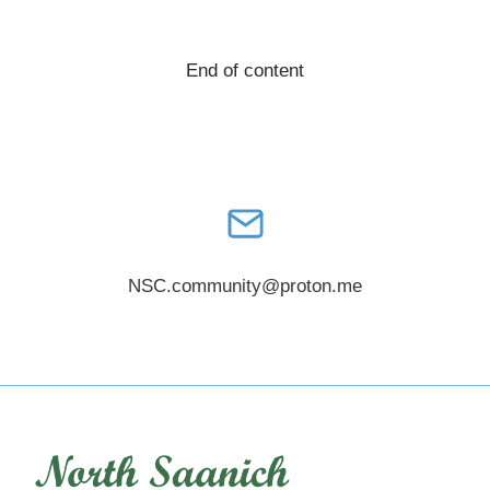
ON
FOOT
End of content
(AND
BIKES,
TRIKES,
AND
SMALL
WHEELS)
NSC.community@proton.me