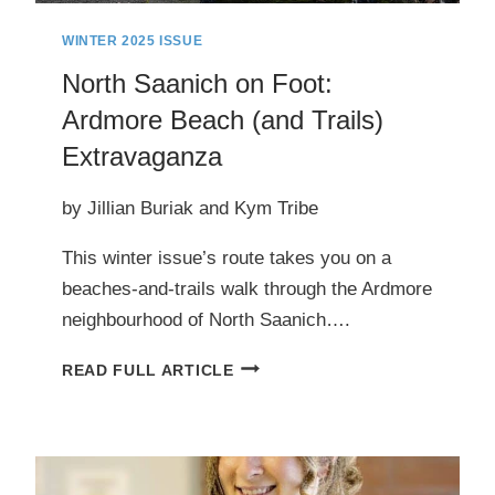
WINTER 2025 ISSUE
North Saanich on Foot:
Ardmore Beach (and Trails)
Extravaganza
by Jillian Buriak and Kym Tribe
This winter issue’s route takes you on a
beaches-and-trails walk through the Ardmore
neighbourhood of North Saanich….
NORTH
READ FULL ARTICLE
SAANICH
ON
FOOT:
ARDMORE
BEACH