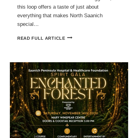
this loop offers a taste of just about
everything that makes North Saanich
special…
NORTH
READ FULL ARTICLE
SAANICH
ON
FOOT
(NSOF):
4.2
KM
LOOP
OF
SHORELINE,
COUNTRY
ROADS,
FARM
STAND,
BOATS,