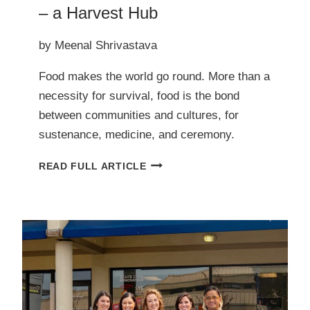
– a Harvest Hub
by Meenal Shrivastava
Food makes the world go round. More than a
necessity for survival, food is the bond
between communities and cultures, for
sustenance, medicine, and ceremony.
COMING
READ FULL ARTICLE
SOON
TO
NORTH
SAANICH
–
A
HARVEST
HUB