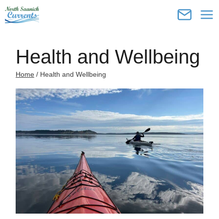
Skip
to
content
Health and Wellbeing
Home
/
Health and Wellbeing