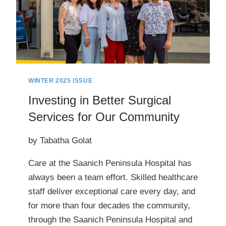
WINTER 2025 ISSUE
Investing in Better Surgical
Services for Our Community
by Tabatha Golat
Care at the Saanich Peninsula Hospital has
always been a team effort. Skilled healthcare
staff deliver exceptional care every day, and
for more than four decades the community,
through the Saanich Peninsula Hospital and