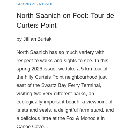
SPRING 2026 ISSUE
North Saanich on Foot: Tour de
Curteis Point
by Jillian Buriak
North Saanich has so much variety with
respect to walks and sights to see. In this
spring 2026 issue, we take a 5 km tour of
the hilly Curteis Point neighbourhood just
east of the Swartz Bay Ferry Terminal,
visiting two very different parks, an
ecologically important beach, a viewpoint of
islets and seals, a delightful farm stand, and
a delicious latte at the Fox & Monocle in
Canoe Cove…