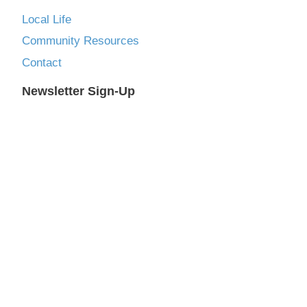
Local Life
Community Resources
Contact
Newsletter Sign-Up