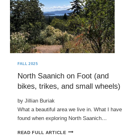
FALL 2025
North Saanich on Foot (and
bikes, trikes, and small wheels)
by Jillian Buriak
What a beautiful area we live in. What I have
found when exploring North Saanich…
NORTH
READ FULL ARTICLE
SAANICH