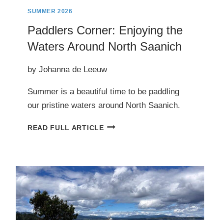
SUMMER 2026
Paddlers Corner: Enjoying the
Waters Around North Saanich
by Johanna de Leeuw
Summer is a beautiful time to be paddling
our pristine waters around North Saanich.
PADDLERS
READ FULL ARTICLE
CORNER:
ENJOYING
THE
WATERS
AROUND
NORTH
SAANICH