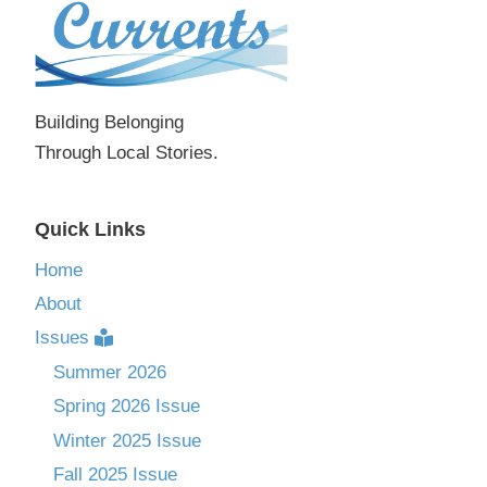
Building Belonging
Through Local Stories.
Quick Links
Home
About
Issues
Summer 2026
Spring 2026 Issue
Winter 2025 Issue
Fall 2025 Issue