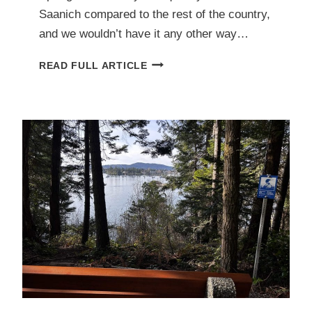
Saanich compared to the rest of the country,
and we wouldn’t have it any other way…
DON’T
READ FULL ARTICLE
GET
TICKED
OFF:
AVOIDING
AND
REMOVING
UNWANTED
GUESTS
WITH
EASE