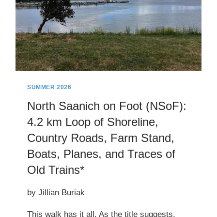
SUMMER 2026
North Saanich on Foot (NSoF):
4.2 km Loop of Shoreline,
Country Roads, Farm Stand,
Boats, Planes, and Traces of
Old Trains*
by Jillian Buriak
This walk has it all. As the title suggests,