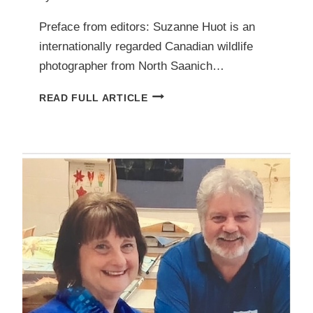
Preface from editors: Suzanne Huot is an
internationally regarded Canadian wildlife
photographer from North Saanich…
OVERWINTERING
READ FULL ARTICLE
DUCKS
IN
THE
PENINSULA:
A
PHOTO
ESSAY