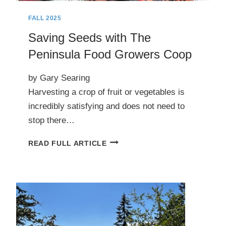
FALL 2025
Saving Seeds with The
Peninsula Food Growers Coop
by Gary Searing
Harvesting a crop of fruit or vegetables is
incredibly satisfying and does not need to
stop there…
SAVING
READ FULL ARTICLE
SEEDS
WITH
THE
PENINSULA
FOOD
GROWERS
COOP