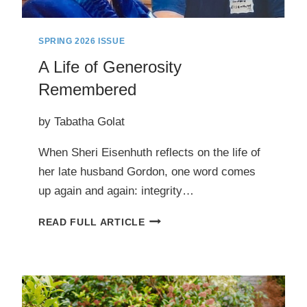
SPRING 2026 ISSUE
A Life of Generosity
Remembered
by Tabatha Golat
When Sheri Eisenhuth reflects on the life of
her late husband Gordon, one word comes
up again and again: integrity…
A
READ FULL ARTICLE
LIFE
OF
GENEROSITY
REMEMBERED